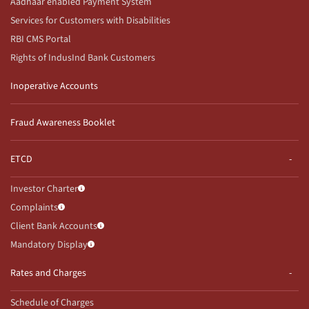
Aadhaar enabled Payment System
Services for Customers with Disabilities
RBI CMS Portal
Rights of IndusInd Bank Customers
Inoperative Accounts
Fraud Awareness Booklet
ETCD
Investor Charter
Complaints
Client Bank Accounts
Mandatory Display
Rates and Charges
Schedule of Charges