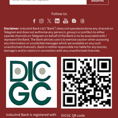
Submit
Follow Us
Disclaimer:
IndusInd Bank Ltd (“Bank”) does not operate/endorse any channel on
Telegram and does not authorise any person/s, group/s or profile/s to either
operate channels on Telegram on behalf of the Bank or to be associated with /
represent the Bank. The Bank advises user/s to exercise caution when accessing
any information or unsolicited messages which are available on any such
unauthorised channel/s. Bank is neither responsible nor liable for any loss/es,
damage/s and/or claim/s in connection with any unauthorised channels.
IndusInd Bank is registered with
DICGC QR code