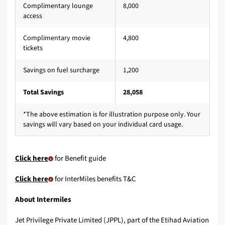
Complimentary lounge
8,000
access
Complimentary movie
4,800
tickets
Savings on fuel surcharge
1,200
Total Savings
28,058
*The above estimation is for illustration purpose only. Your
savings will vary based on your individual card usage.
Click here
for Benefit guide
Click here
for InterMiles benefits T&C
About Intermiles
Jet Privilege Private Limited (JPPL), part of the Etihad Aviation