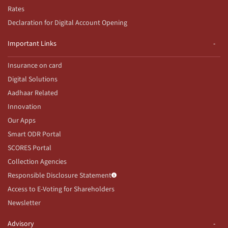
Rates
Declaration for Digital Account Opening
Important Links
Insurance on card
Digital Solutions
Aadhaar Related
Innovation
Our Apps
Smart ODR Portal
SCORES Portal
Collection Agencies
Responsible Disclosure Statement
Access to E-Voting for Shareholders
Newsletter
Advisory