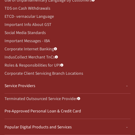
Use of Unparliamentary Language by Customers
TDS on Cash Withdrawals
ETCD- vernacular Language
Important Info About GST
Social Media Standards
Important Messages - IBA
Corporate Internet Banking
IndusCollect Merchant TnCs
Roles & Responsibilities for UPI
Corporate Client Servicing Branch Locations
Service Providers
Terminated Outsourced Service Provider
Pre-Approved Personal Loan & Credit Card
Popular Digital Products and Services