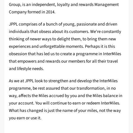
Group, is an independent, loyalty and rewards Management
Company formed in 2014.
JPPL comprises of a bunch of young, passionate and driven
individuals that obsess about its customers. We're constantly
thinking of newer ways to delight them, to bring them new
experiences and unforgettable moments. Perhaps it is this
obsession that has led us to create a programme in InterMiles
that empowers and rewards our members for all their travel
and lifestyle needs.
As we at JPPL look to strengthen and develop the InterMiles
programme, be rest assured that our transformation, in no
way, affects the Miles accrued by you and the Miles balance in
your account. You will continue to earn or redeem InterMiles.
What has changed is just the name of your miles, not the way
you earn or use it.