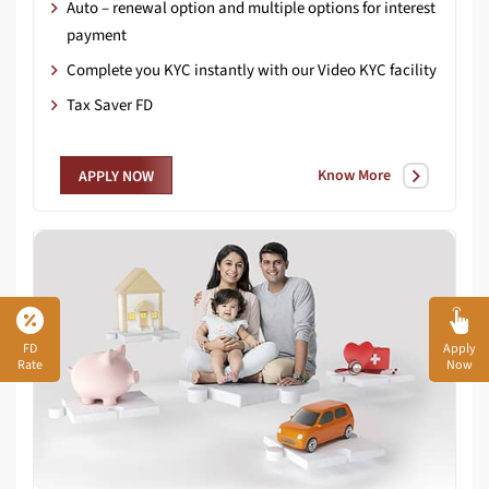
Auto – renewal option and multiple options for interest
payment
Complete you KYC instantly with our Video KYC facility
Tax Saver FD
Know More
APPLY NOW
FD
Apply
Rate
Now