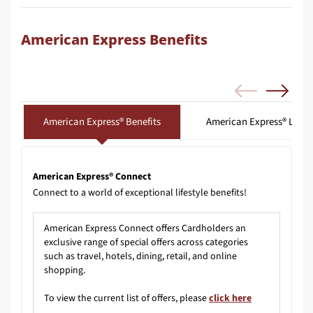
American Express Benefits
American Express® Benefits
American Express® Loun
American Express® Connect
Connect to a world of exceptional lifestyle benefits!
American Express Connect offers Cardholders an
exclusive range of special offers across categories
such as travel, hotels, dining, retail, and online
shopping.
To view the current list of offers, please
click here