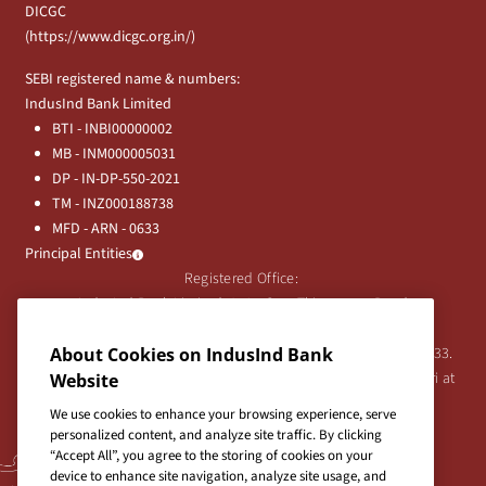
DICGC
(
https://www.dicgc.org.in/
)
SEBI registered name & numbers:
IndusInd Bank Limited
BTI - INBI00000002
MB - INM000005031
DP - IN-DP-550-2021
TM - INZ000188738
MFD - ARN - 0633
Principal Entities
Registered Office:
IndusInd Bank Limited, 2401 Gen. Thimmayya Road
(Cantonment), Pune-411 001, India.
About Cookies on IndusInd Bank
Tel:
020-26343201
/
020-69019000
CIN:L65191PN1994PLC076333.
For any Shareholder's queries or grievances contact Bipin Bihari at
Website
investor@indusind.com
We use cookies to enhance your browsing experience, serve
personalized content, and analyze site traffic. By clicking
“Accept All”, you agree to the storing of cookies on your
device to enhance site navigation, analyze site usage, and