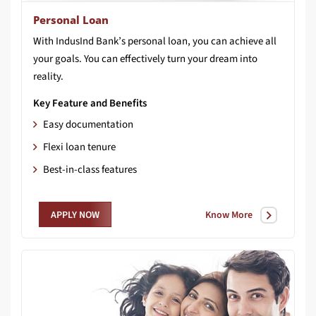
Personal Loan
With IndusInd Bank’s personal loan, you can achieve all
your goals. You can effectively turn your dream into
reality.
Key Feature and Benefits
Easy documentation
Flexi loan tenure
Best-in-class features
Know More
APPLY NOW