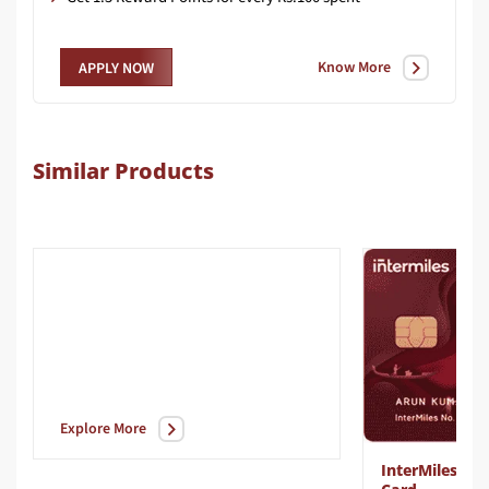
Know More
APPLY NOW
Similar Products
Explore More
InterMiles Vo