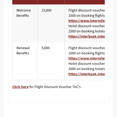
Welcome
15,000
Flight discount voucher worth 
Benefits
1500 on booking flights via
https://www.intermiles.com/
Hotel discount voucher worth 
2500 on booking hotels via
https://interbook.intermiles.
Renewal
5,000
Flight discount voucher worth 
Benefits
1000 on booking flights via
https://www.intermiles.com/
Hotel discount voucher worth 
2000 on booking hotels via
https://interbook.intermiles.
Click here
for Flight Discount Voucher TnC's