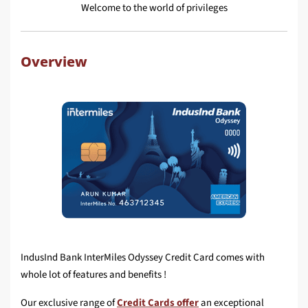
Welcome to the world of privileges
Overview
IndusInd Bank InterMiles Odyssey Credit Card comes with
whole lot of features and benefits !
Our exclusive range of
Credit Cards offer
an exceptional