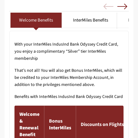
Welcome Benefits
InterMiles Benefits
Lifes
With your InterMiles IndusInd Bank Odyssey Credit Card,
you enjoy a complimentary “Silver” tier InterMiles
membership
That’s not all! You will also get Bonus InterMiles, which will
be credited to your InterMiles Membership Account, in
addition to the privileges mentioned above.
Benefits with InterMiles IndusInd Bank Odyssey Credit Card
Welcome
&
Bonus
Discounts on Flights & Hot
Renewal
InterMiles
Benefit