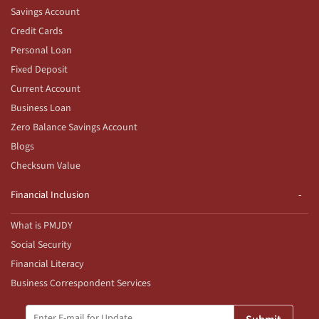
Savings Account
Credit Cards
Personal Loan
Fixed Deposit
Current Account
Business Loan
Zero Balance Savings Account
Blogs
Checksum Value
Financial Inclusion
What is PMJDY
Social Security
Financial Literacy
Business Correspondent Services