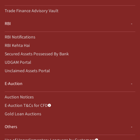
Trade Finance Advisory Vault
RBI
RBI Notifications
RBI Kehta Hai
Secured Assets Possessed By Bank
UDGAM Portal
Unclaimed Assets Portal
E-Auction
Auction Notices
E-Auction T&Cs for CFD
Gold Loan Auctions
Others