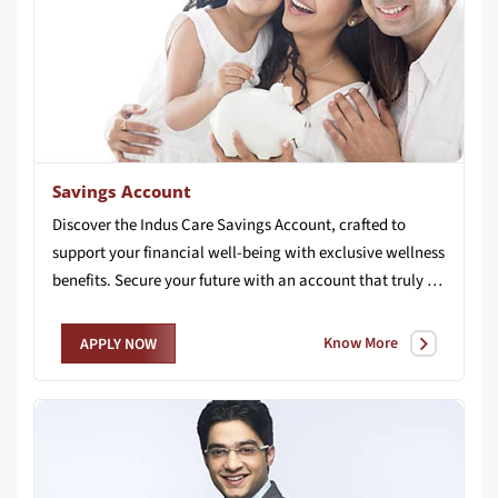
Savings Account
Discover the Indus Care Savings Account, crafted to
support your financial well-being with exclusive wellness
benefits. Secure your future with an account that truly cares for you.
Know More
APPLY NOW