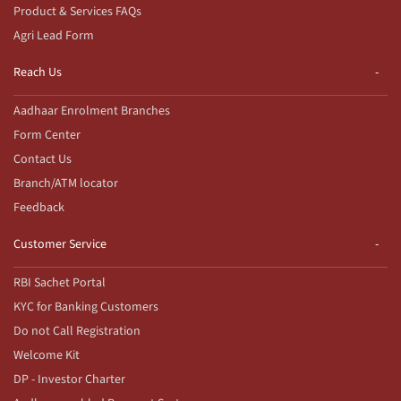
Product & Services FAQs
Agri Lead Form
Reach Us
Aadhaar Enrolment Branches
Form Center
Contact Us
Branch/ATM locator
Feedback
Customer Service
RBI Sachet Portal
KYC for Banking Customers
Do not Call Registration
Welcome Kit
DP - Investor Charter