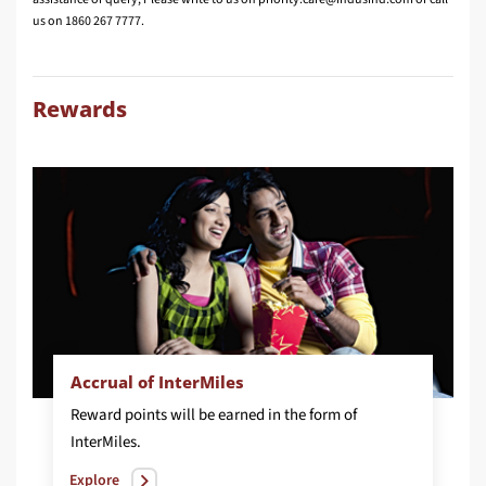
us on 1860 267 7777.
Rewards
Accrual of InterMiles
Reward points will be earned in the form of
InterMiles.
Explore