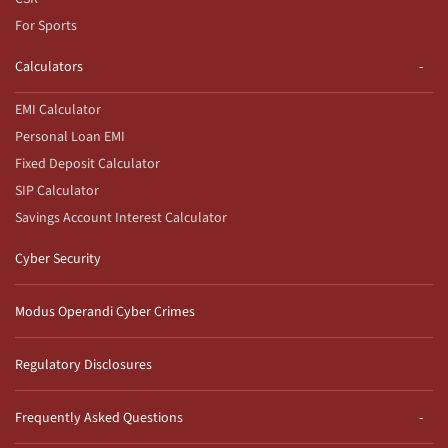
For Sports
Calculators
EMI Calculator
Personal Loan EMI
Fixed Deposit Calculator
SIP Calculator
Savings Account Interest Calculator
Cyber Security
Modus Operandi Cyber Crimes
Regulatory Disclosures
Frequently Asked Questions