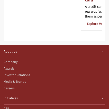
Card
A credit card th
rewards faster 
them as per you
Explore More
About Us
Company
Awards
Investor Relations
Media & Brands
Careers
Initiatives
CSR