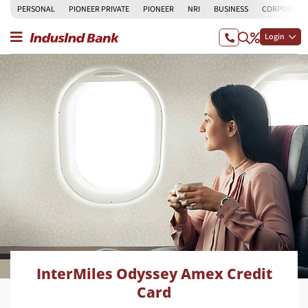
PERSONAL
PIONEER PRIVATE
PIONEER
NRI
BUSINESS
CORPORATE
Login
InterMiles Odyssey Amex Credit
Card