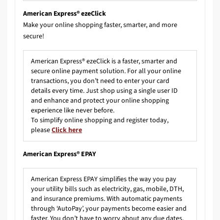
American Express® ezeClick
Make your online shopping faster, smarter, and more
secure!
American Express® ezeClick is a faster, smarter and
secure online payment solution. For all your online
transactions, you don’t need to enter your card
details every time. Just shop using a single user ID
and enhance and protect your online shopping
experience like never before.
To simplify online shopping and register today,
please
Click here
American Express® EPAY
American Express EPAY simplifies the way you pay
your utility bills such as electricity, gas, mobile, DTH,
and insurance premiums. With automatic payments
through ‘AutoPay’, your payments become easier and
faster. You don’t have to worry about any due dates,