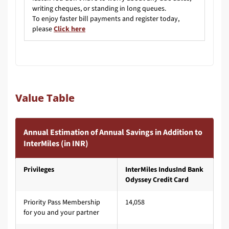
writing cheques, or standing in long queues.
To enjoy faster bill payments and register today,
please
Click here
Value Table
Annual Estimation of Annual Savings in Addition to
InterMiles (in INR)
Privileges
InterMiles IndusInd Bank
Odyssey Credit Card
Priority Pass Membership
14,058
for you and your partner