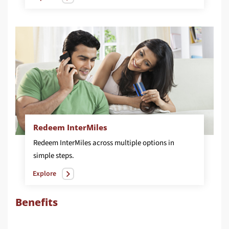
Redeem InterMiles
Redeem InterMiles across multiple options in
simple steps.
Explore
Benefits