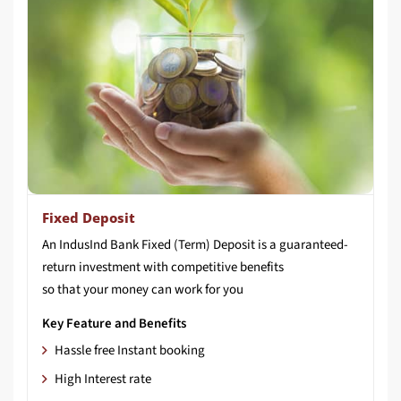
Fixed Deposit
An IndusInd Bank Fixed (Term) Deposit is a guaranteed-
return investment with competitive benefits
so that your money can work for you
Key Feature and Benefits
Hassle free Instant booking
High Interest rate