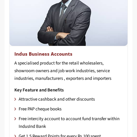
Indus Business Accounts
A specialised product for the retail wholesalers,
showroom owners and job work industries, service
industries, manufacturers , exporters and importers
Key Feature and Benefits
Attractive cashback and other discounts
Free PAP cheque books
Free intercity account to account fund transfer within
IndusInd Bank
Get 1.5 Reward Points for every Rs.100 spent