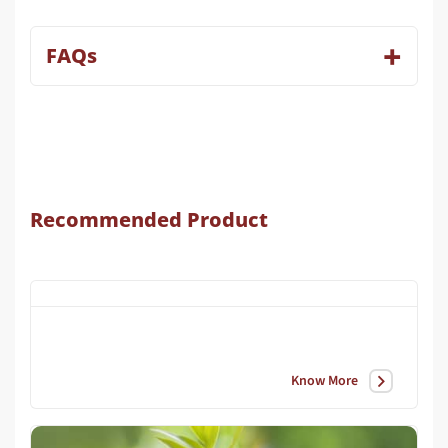
FAQs
Recommended Product
Know More