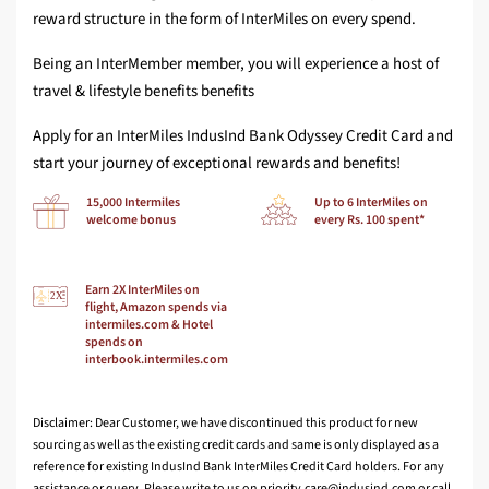
reward structure in the form of InterMiles on every spend.
Being an InterMember member, you will experience a host of
travel & lifestyle benefits benefits
Apply for an InterMiles IndusInd Bank Odyssey Credit Card and
start your journey of exceptional rewards and benefits!
15,000 Intermiles
Up to 6 InterMiles on
welcome bonus
every Rs. 100 spent*
Earn 2X InterMiles on
flight, Amazon spends via
intermiles.com & Hotel
spends on
interbook.intermiles.com
Disclaimer: Dear Customer, we have discontinued this product for new
sourcing as well as the existing credit cards and same is only displayed as a
reference for existing IndusInd Bank InterMiles Credit Card holders. For any
assistance or query, Please write to us on
or call