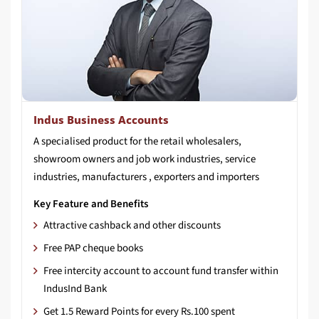
Indus Business Accounts
A specialised product for the retail wholesalers,
showroom owners and job work industries, service
industries, manufacturers , exporters and importers
Key Feature and Benefits
Attractive cashback and other discounts
Free PAP cheque books
Free intercity account to account fund transfer within
IndusInd Bank
Get 1.5 Reward Points for every Rs.100 spent