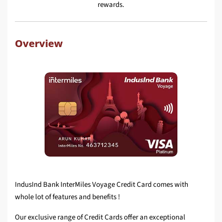
rewards.
Overview
IndusInd Bank InterMiles Voyage Credit Card comes with
whole lot of features and benefits !
Our exclusive range of Credit Cards offer an exceptional