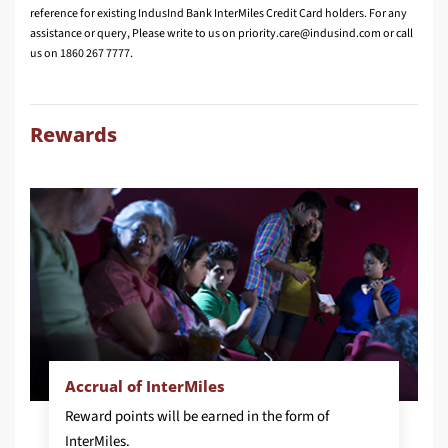
reference for existing IndusInd Bank InterMiles Credit Card holders. For any
assistance or query, Please write to us on
or call
us on 1860 267 7777.
Rewards
Accrual of InterMiles
Reward points will be earned in the form of
InterMiles.