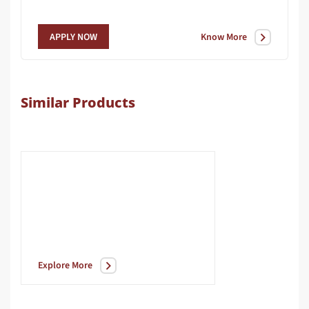
Know More
APPLY NOW
Similar Products
Explore More