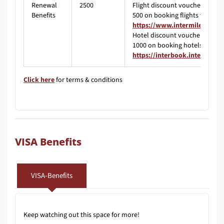
Renewal
2500
Flight discount voucher worth 
Benefits
500 on booking flights via
https://www.intermiles.com/
Hotel discount voucher worth 
1000 on booking hotels via
https://interbook.intermiles
Click here
for terms & conditions
VISA Benefits
VISA-Benefits
Keep watching out this space for more!