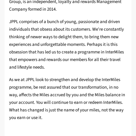
Group, is an independent, loyalty and rewards Management
Company formed in 2014.
JPPL comprises of a bunch of young, passionate and driven
individuals that obsess about its customers. We're constantly
thinking of newer ways to delight them, to bring them new
experiences and unforgettable moments. Perhaps it is this
obsession that has led us to create a programme in InterMiles
that empowers and rewards our members for all their travel
and lifestyle needs.
As we at JPPL look to strengthen and develop the InterMiles
programme, be rest assured that our transformation, in no
way, affects the Miles accrued by you and the Miles balance in
your account. You will continue to earn or redeem InterMiles.
What has changed is just the name of your miles, not the way
you earn or use it.