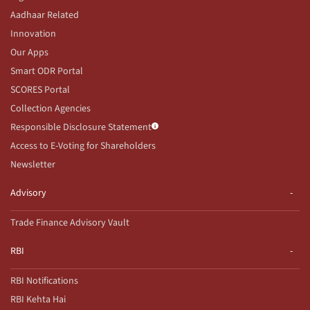
Aadhaar Related
Innovation
Our Apps
Smart ODR Portal
SCORES Portal
Collection Agencies
Responsible Disclosure Statement
Access to E-Voting for Shareholders
Newsletter
Advisory
Trade Finance Advisory Vault
RBI
RBI Notifications
RBI Kehta Hai