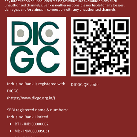
any information or unsolicited messages which are available on any such
unauthorised channel/s. Bank is neither responsible nor liable for any loss/es,
damage/s and/or claim/s in connection with any unauthorised channels.
IndusInd Bank is registered with
DICGC QR code
DICGC
(
https://www.dicgc.org.in/
)
SEBI registered name & numbers:
IndusInd Bank Limited
BTI - INBI00000002
MB - INM000005031