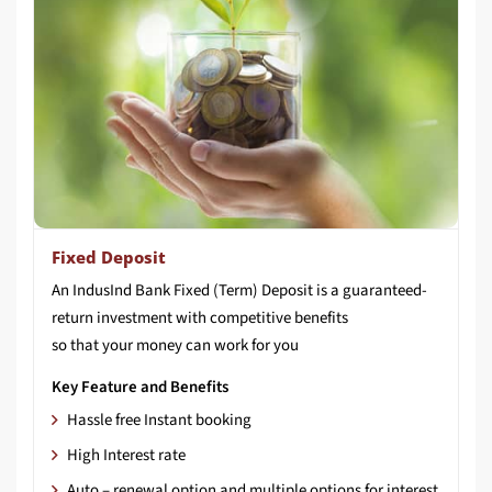
Fixed Deposit
An IndusInd Bank Fixed (Term) Deposit is a guaranteed-
return investment with competitive benefits
so that your money can work for you
Key Feature and Benefits
Hassle free Instant booking
High Interest rate
Auto – renewal option and multiple options for interest