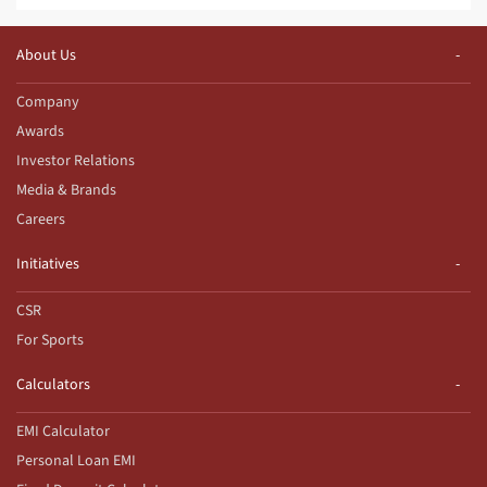
About Us
Company
Awards
Investor Relations
Media & Brands
Careers
Initiatives
CSR
For Sports
Calculators
EMI Calculator
Personal Loan EMI