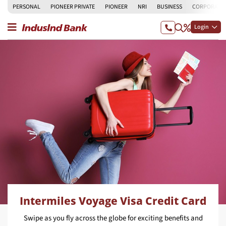
PERSONAL
PIONEER PRIVATE
PIONEER
NRI
BUSINESS
CORPORATE
Login
Intermiles Voyage Visa Credit Card
Swipe as you fly across the globe for exciting benefits and