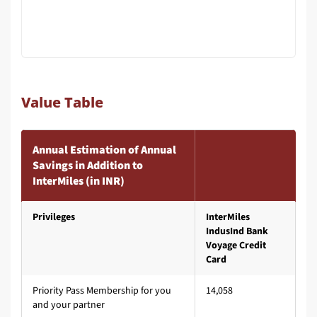
Value Table
Annual Estimation of Annual
Savings in Addition to
InterMiles (in INR)
Privileges
InterMiles
IndusInd Bank
Voyage Credit
Card
Priority Pass Membership for you
14,058
and your partner