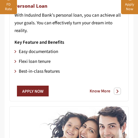
FD
Apply
Personal Loan
Rate
Now
With IndusInd Bank’s personal loan, you can achieve all
your goals. You can effectively turn your dream into
reality.
Key Feature and Benefits
Easy documentation
Flexi loan tenure
Best-in-class features
Know More
APPLY NOW