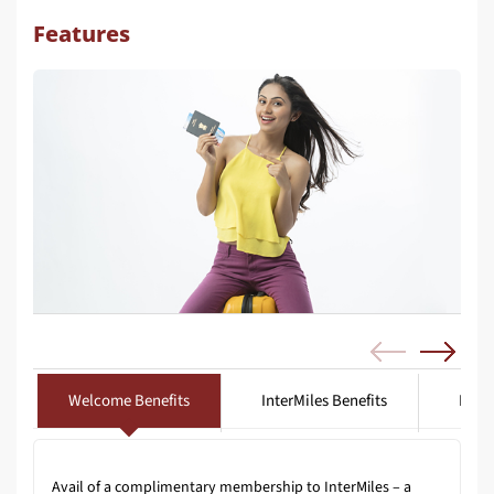
Features
Welcome Benefits
InterMiles Benefits
Lifes
Avail of a complimentary membership to InterMiles – a