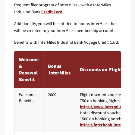
frequent flier program of InterMiles – with a InterMiles
IndusInd Bank
Credit Card
.
Additionally, you will be entitled to bonus InterMiles that
will be credited to your InterMiles membership account.
Benefits with InterMiles IndusInd Bank Voyage Credit Card:
Welcome
&
Bonus
Discounts on Flights & Ho
Renewal
InterMiles
Benefit
Welcome
2000
Flight discount voucher worth 
Benefits
750 on booking flights via
https://www.intermiles.com/
Hotel discount voucher worth 
1500 on booking hotels via
https://interbook.intermiles