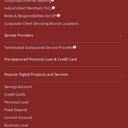
Corporate Internet Banking
IndusCollect Merchant TnCs
Roles & Responsibilities for UPI
Corporate Client Servicing Branch Locations
Service Providers
Terminated Outsourced Service Provider
Pre-Approved Personal Loan & Credit Card
Popular Digital Products and Services
Savings Account
Credit Cards
Personal Loan
Fixed Deposit
Current Account
Business Loan