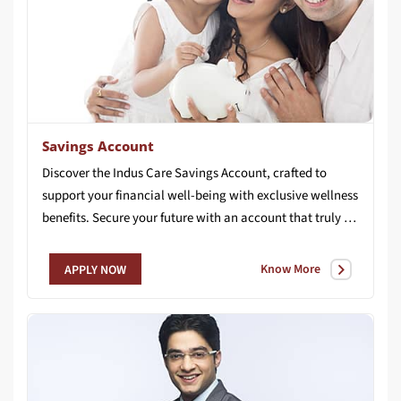
Savings Account
Discover the Indus Care Savings Account, crafted to
support your financial well-being with exclusive wellness
benefits. Secure your future with an account that truly cares for you.
Know More
APPLY NOW