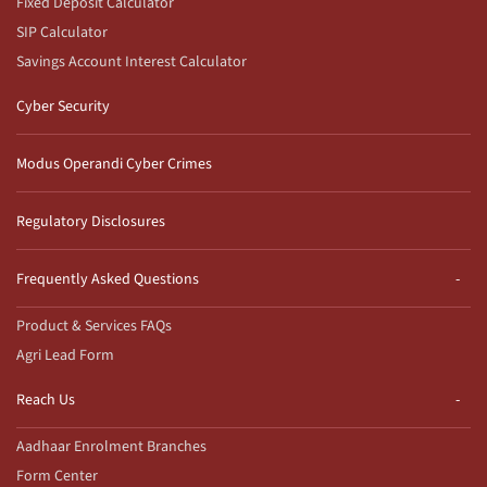
Fixed Deposit Calculator
SIP Calculator
Savings Account Interest Calculator
Cyber Security
Modus Operandi Cyber Crimes
Regulatory Disclosures
Frequently Asked Questions
Product & Services FAQs
Agri Lead Form
Reach Us
Aadhaar Enrolment Branches
Form Center