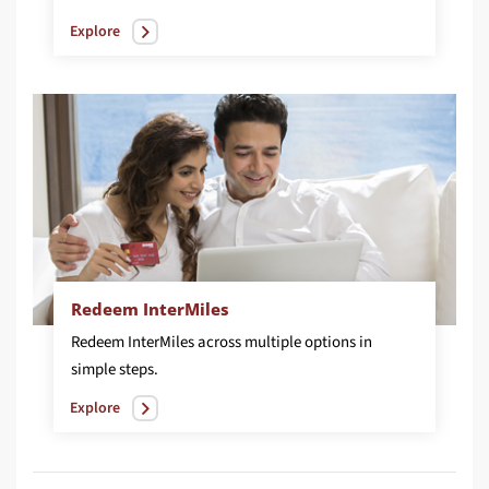
Explore
Redeem InterMiles
Redeem InterMiles across multiple options in
simple steps.
Explore