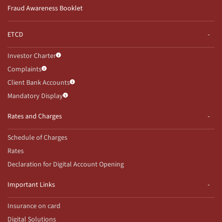
Fraud Awareness Booklet
ETCD
Investor Charter
Complaints
Client Bank Accounts
Mandatory Display
Rates and Charges
Schedule of Charges
Rates
Declaration for Digital Account Opening
Important Links
Insurance on card
Digital Solutions