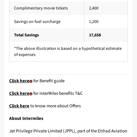
Complimentary movie tickets
2,400
Savings on fuel surcharge
1,200
Total Savings
17,658
*The above illustration is based on a hypothetical estimate
of expenses
Click here
for Benefit guide
Click here
for InterMiles benefits T&C
Click here
to know more about Offers
About Intermiles
Jet Privilege Private Limited (JPPL), part of the Etihad Aviation