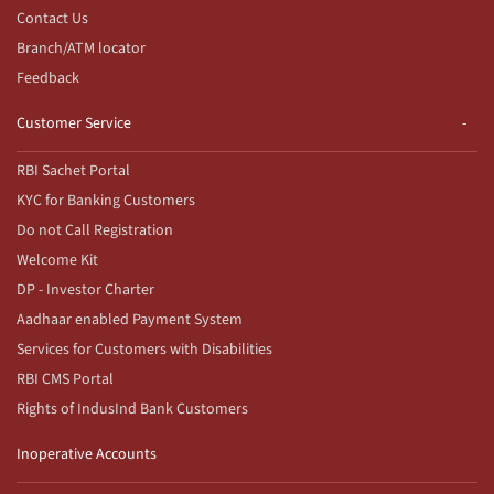
Contact Us
Branch/ATM locator
Feedback
Customer Service
RBI Sachet Portal
KYC for Banking Customers
Do not Call Registration
Welcome Kit
DP - Investor Charter
Aadhaar enabled Payment System
Services for Customers with Disabilities
RBI CMS Portal
Rights of IndusInd Bank Customers
Inoperative Accounts