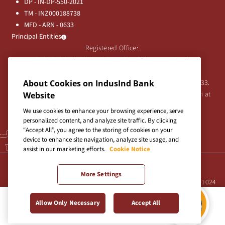
DP - IN-DP-550-2021
TM - INZ000188738
MFD - ARN - 0633
Principal Entities
Registered Office:
IndusInd Bank Limited, 2401 Gen. Thimmayya Road
(Cantonment), Pune-411 001, India.
Tel:
About Cookies on IndusInd Bank
020-26343201
/
020-69019000
CIN:L65191PN1994PLC076333.
For any Shareholder's queries or grievances contact Bipin Bihari at
Website
investor@indusind.com
We use cookies to enhance your browsing experience, serve
personalized content, and analyze site traffic. By clicking
“Accept All”, you agree to the storing of cookies on your
device to enhance site navigation, analyze site usage, and
assist in our marketing efforts.
Cookie Notice
Terms & Conditions
|
Privacy Policy
|
Sitemap
More Settings
Site best viewed in IE10+, Firefox 47+, Chrome 55+, Safari 5.0+ at 1024
X 768 pixels resolution
Allow Only Necessary
Accept All
Copyright © 2026 IndusInd Bank.
Credit Card Payment