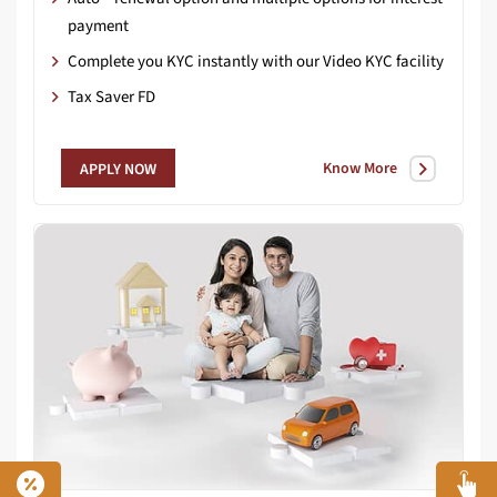
payment
Complete you KYC instantly with our Video KYC facility
Tax Saver FD
Know More
APPLY NOW