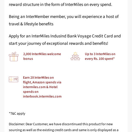
reward structure in the form of InterMiles on every spend.
Being an InterMember member, you will experience a host of
travel & lifestyle benefits
Apply for an InterMiles IndusInd Bank Voyage Credit Card and
start your journey of exceptional rewards and benefits!
2,000 InterMiles welcome
Up to 3 InterMiles on
bonus
every Rs. 100 spent*
Earn 2X InterMiles on
flight, Amazon spends via
intermiles.com & Hotel
spends on
interbook.intermiles.com
*T&C apply
Disclaimer: Dear Customer, we have discontinued this product for new
sourcing as well as the existing credit cards and same is only displayed as a