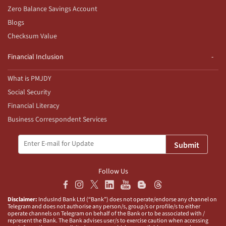
Zero Balance Savings Account
Blogs
Checksum Value
Financial Inclusion
What is PMJDY
Social Security
Financial Literacy
Business Correspondent Services
Submit
Follow Us
Disclaimer:
IndusInd Bank Ltd (“Bank”) does not operate/endorse any channel on
Telegram and does not authorise any person/s, group/s or profile/s to either
operate channels on Telegram on behalf of the Bank or to be associated with /
represent the Bank. The Bank advises user/s to exercise caution when accessing