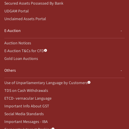
Secured Assets Possessed By Bank
UDGAM Portal
Unclaimed Assets Portal
E-Auction
Auction Notices
E-Auction T&Cs for CFD
Gold Loan Auctions
Others
Use of Unparliamentary Language by Customers
TDS on Cash Withdrawals
ETCD- vernacular Language
Important Info About GST
Social Media Standards
Important Messages - IBA