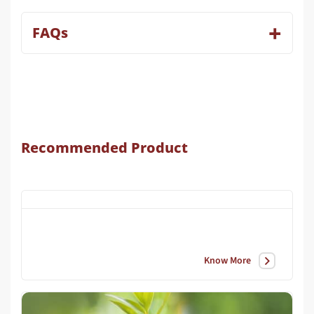
FAQs
Recommended Product
Know More