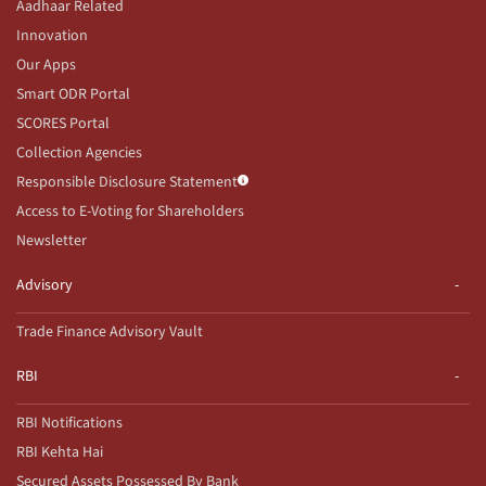
Aadhaar Related
Innovation
Our Apps
Smart ODR Portal
SCORES Portal
Collection Agencies
Responsible Disclosure Statement
Access to E-Voting for Shareholders
Newsletter
Advisory
Trade Finance Advisory Vault
RBI
RBI Notifications
RBI Kehta Hai
Secured Assets Possessed By Bank