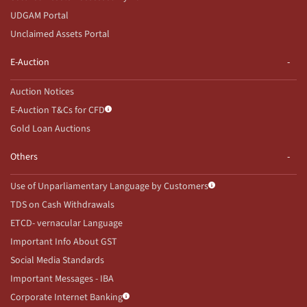
UDGAM Portal
Unclaimed Assets Portal
E-Auction
Auction Notices
E-Auction T&Cs for CFD
Gold Loan Auctions
Others
Use of Unparliamentary Language by Customers
TDS on Cash Withdrawals
ETCD- vernacular Language
Important Info About GST
Social Media Standards
Important Messages - IBA
Corporate Internet Banking