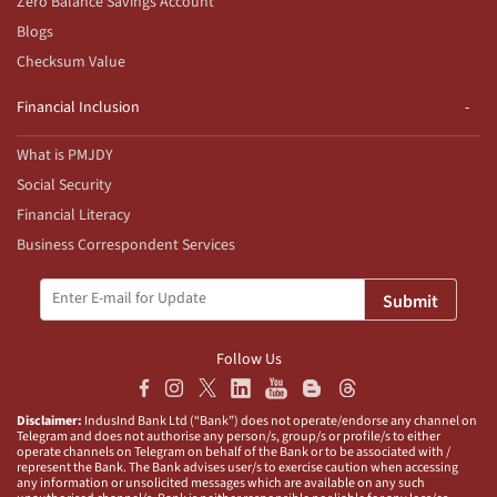
Zero Balance Savings Account
Blogs
Checksum Value
Financial Inclusion
What is PMJDY
Social Security
Financial Literacy
Business Correspondent Services
Submit
Follow Us
Disclaimer:
IndusInd Bank Ltd (“Bank”) does not operate/endorse any channel on
Telegram and does not authorise any person/s, group/s or profile/s to either
operate channels on Telegram on behalf of the Bank or to be associated with /
represent the Bank. The Bank advises user/s to exercise caution when accessing
any information or unsolicited messages which are available on any such