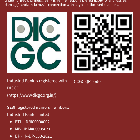
unauthorised channel/s. Bank is neither responsible nor liable for any loss/es,
damage/s and/or claim/s in connection with any unauthorised channels.
IndusInd Bank is registered with
DICGC QR code
DICGC
(
https://www.dicgc.org.in/
)
SEBI registered name & numbers:
IndusInd Bank Limited
BTI - INBI00000002
MB - INM000005031
DP - IN-DP-550-2021