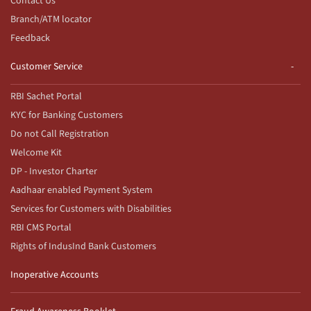
Contact Us
Branch/ATM locator
Feedback
Customer Service
RBI Sachet Portal
KYC for Banking Customers
Do not Call Registration
Welcome Kit
DP - Investor Charter
Aadhaar enabled Payment System
Services for Customers with Disabilities
RBI CMS Portal
Rights of IndusInd Bank Customers
Inoperative Accounts