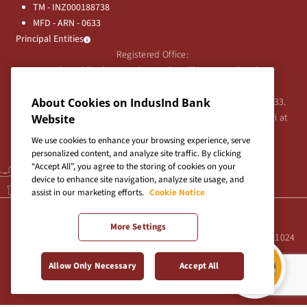
TM - INZ000188738
MFD - ARN - 0633
Principal Entities
Registered Office:
IndusInd Bank Limited, 2401 Gen. Thimmayya Road
(Cantonment), Pune-411 001, India.
Tel:
020-26343201
/
020-69019000
CIN:L65191PN1994PLC076333.
About Cookies on IndusInd Bank
For any Shareholder's queries or grievances contact Bipin Bihari at
Website
investor@indusind.com
We use cookies to enhance your browsing experience, serve
personalized content, and analyze site traffic. By clicking
“Accept All”, you agree to the storing of cookies on your
device to enhance site navigation, analyze site usage, and
assist in our marketing efforts.
Cookie Notice
Terms & Conditions
|
Privacy Policy
|
Sitemap
More Settings
Site best viewed in IE10+, Firefox 47+, Chrome 55+, Safari 5.0+ at 1024
X 768 pixels resolution
Allow Only Necessary
Accept All
Copyright © 2026 IndusInd Bank.