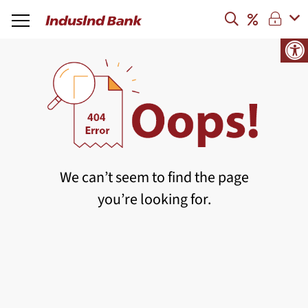
We can’t seem to find the page
you’re looking for.