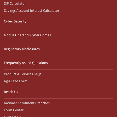
SIP Calculator
Savings Account Interest Calculator
Cyber Security
Modus Operandi Cyber Crimes
Regulatory Disclosures
Frequently Asked Questions
Product & Services FAQs
Agri Lead Form
Reach Us
Aadhaar Enrolment Branches
Form Center