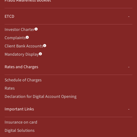
Fraud Awareness Booklet
ETCD
Investor Charter
Complaints
Client Bank Accounts
Mandatory Display
Rates and Charges
Schedule of Charges
Rates
Declaration for Digital Account Opening
Important Links
Insurance on card
Digital Solutions