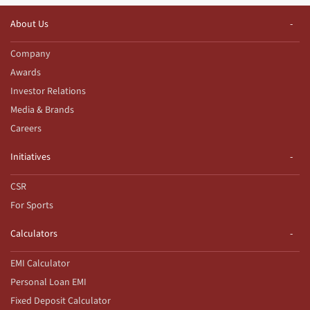
About Us
Company
Awards
Investor Relations
Media & Brands
Careers
Initiatives
CSR
For Sports
Calculators
EMI Calculator
Personal Loan EMI
Fixed Deposit Calculator