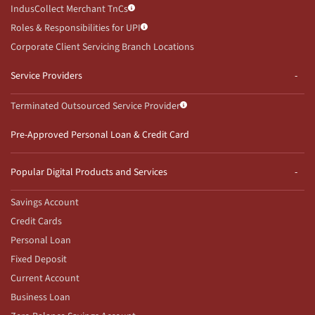
IndusCollect Merchant TnCs
Roles & Responsibilities for UPI
Corporate Client Servicing Branch Locations
Service Providers
Terminated Outsourced Service Provider
Pre-Approved Personal Loan & Credit Card
Popular Digital Products and Services
Savings Account
Credit Cards
Personal Loan
Fixed Deposit
Current Account
Business Loan