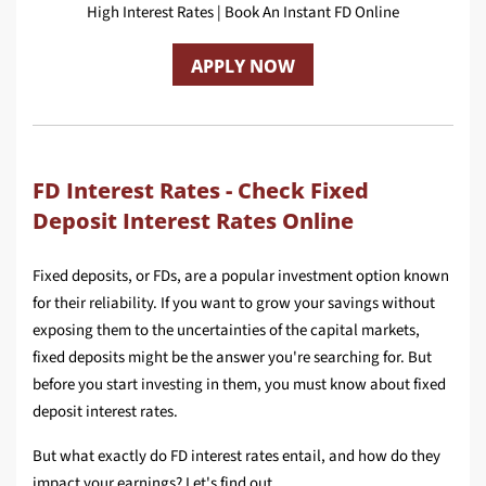
High Interest Rates | Book An Instant FD Online
APPLY NOW
FD Interest Rates - Check Fixed
Deposit Interest Rates Online
Fixed deposits, or FDs, are a popular investment option known
for their reliability. If you want to grow your savings without
exposing them to the uncertainties of the capital markets,
fixed deposits might be the answer you're searching for. But
before you start investing in them, you must know about fixed
deposit interest rates.
But what exactly do FD interest rates entail, and how do they
impact your earnings? Let's find out.