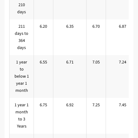
210
days
211
6.20
6.35
6.70
6.87
days to
364
days
1 year
6.55
6.71
7.05
7.24
to
below 1
year 1
month
1 year 1
6.75
6.92
7.25
7.45
month
to 3
Years