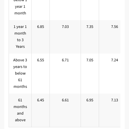
year 1
month
1 year 1
6.85
7.03
7.35
7.56
month
to 3
Years
Above 3
6.55
6.71
7.05
7.24
years to
below
61
months
61
6.45
6.61
6.95
7.13
months
and
above