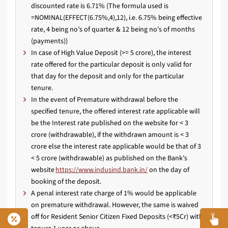
discounted rate is 6.71% (The formula used is
=NOMINAL(EFFECT(6.75%,4),12), i.e. 6.75% being effective
rate, 4 being no’s of quarter & 12 being no’s of months
(payments))
In case of High Value Deposit (>= 5 crore), the interest
rate offered for the particular deposit is only valid for
that day for the deposit and only for the particular
tenure.
In the event of Premature withdrawal before the
specified tenure, the offered interest rate applicable will
be the Interest rate published on the website for < 3
crore (withdrawable), if the withdrawn amount is < 3
crore else the interest rate applicable would be that of 3
< 5 crore (withdrawable) as published on the Bank’s
website
https://www.indusind.bank.in/
on the day of
booking of the deposit.
A penal interest rate charge of 1% would be applicable
on premature withdrawal. However, the same is waived
off for Resident Senior Citizen Fixed Deposits (<₹5Cr) with