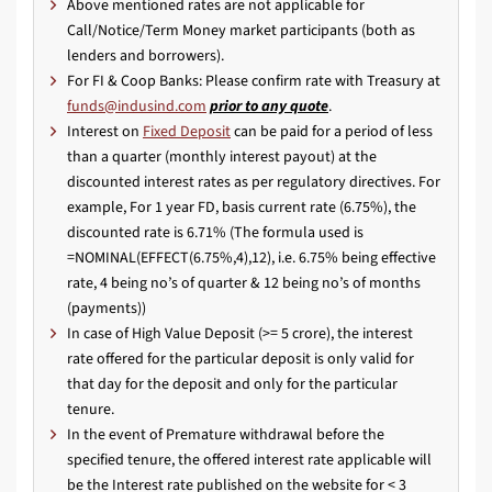
Above mentioned rates are not applicable for
Call/Notice/Term Money market participants (both as
lenders and borrowers).
For FI & Coop Banks: Please confirm rate with Treasury at
prior to any quote
.
Interest on
Fixed Deposit
can be paid for a period of less
than a quarter (monthly interest payout) at the
discounted interest rates as per regulatory directives. For
example, For 1 year FD, basis current rate (6.75%), the
discounted rate is 6.71% (The formula used is
=NOMINAL(EFFECT(6.75%,4),12), i.e. 6.75% being effective
rate, 4 being no’s of quarter & 12 being no’s of months
(payments))
In case of High Value Deposit (>= 5 crore), the interest
rate offered for the particular deposit is only valid for
that day for the deposit and only for the particular
tenure.
In the event of Premature withdrawal before the
specified tenure, the offered interest rate applicable will
be the Interest rate published on the website for < 3