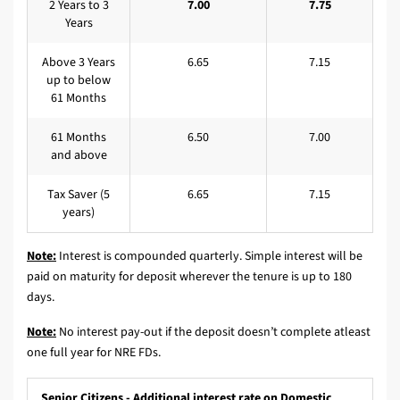
2 Years to 3
7.00
7.75
Years
Above 3 Years
6.65
7.15
up to below
61 Months
61 Months
6.50
7.00
and above
Tax Saver (5
6.65
7.15
years)
Note:
Interest is compounded quarterly. Simple interest will be
paid on maturity for deposit wherever the tenure is up to 180
days.
Note:
No interest pay-out if the deposit doesn’t complete atleast
one full year for NRE FDs.
Senior Citizens - Additional interest rate on Domestic