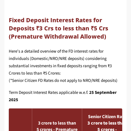
Fixed Deposit Interest Rates for
Deposits ₹3 Crs to less than ₹5 Crs
(Premature Withdrawal Allowed)
Here's a detailed overview of the FD interest rates for
individuals (Domestic/NRO/NRE deposits) considering
substantial investments in fixed deposits ranging from ₹3
Crores to less than ₹5 Crores:
(*Senior Citizen FD Rates do not apply to NRO/NRE deposits)
Term Deposit Interest Rates applicable w.e.f.
25 September
2025
Senior Citizen Rate
3 crore to less than
3 crore to less than
5 crores - Premature
5 crores -