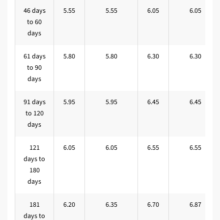
46 days
5.55
5.55
6.05
6.05
to 60
days
61 days
5.80
5.80
6.30
6.30
to 90
days
91 days
5.95
5.95
6.45
6.45
to 120
days
121
6.05
6.05
6.55
6.55
days to
180
days
181
6.20
6.35
6.70
6.87
days to