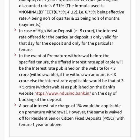
discounted rate is 6.71% (The formula used is
=NOMINAL(EFFECT(6.75%,4),12), i.e. 6.75% being effective
rate, 4 being no’s of quarter & 12 being no’s of months
(payments))
In case of High Value Deposit (>= 5 crore), the interest
rate offered for the particular deposit is only valid for
that day for the deposit and only for the particular
tenure.
In the event of Premature withdrawal before the
specified tenure, the offered interest rate applicable will
be the Interest rate published on the website for < 3
crore (withdrawable), if the withdrawn amount is < 3
crore else the interest rate applicable would be that of 3
< 5 crore (withdrawable) as published on the Bank’s
website
https://www.indusind.bank.in/
on the day of
booking of the deposit.
A penal interest rate charge of 1% would be applicable
on premature withdrawal. However, the same is waived
off for Resident Senior Citizen Fixed Deposits (<₹5Cr) with
tenure 1 year or above.