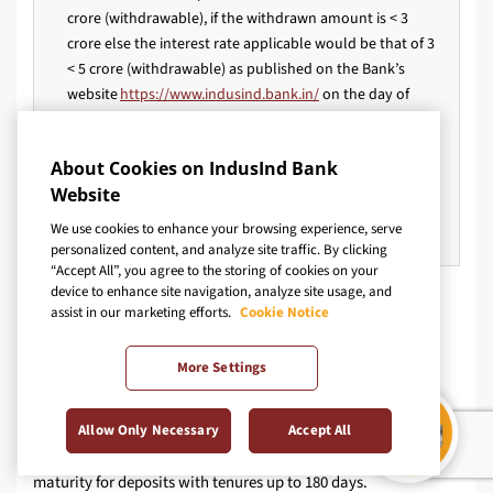
crore (withdrawable), if the withdrawn amount is < 3
crore else the interest rate applicable would be that of 3
< 5 crore (withdrawable) as published on the Bank’s
website
https://www.indusind.bank.in/
on the day of
booking of the deposit.
A penal interest rate charge of 1% would be applicable
About Cookies on IndusInd Bank
on premature withdrawal. However, the same is waived
Website
off for Resident Senior Citizen Fixed Deposits (<₹5Cr) with
tenure 1 year or above.
We use cookies to enhance your browsing experience, serve
personalized content, and analyze site traffic. By clicking
“Accept All”, you agree to the storing of cookies on your
device to enhance site navigation, analyze site usage, and
Disclaimer:
assist in our marketing efforts.
Cookie Notice
More Settings
st
The rates provided herein are applicable as of 25
Sept'25.
These fixed deposit interest rates are subject to fluctuations
and may differ among various banks and financial
Allow Only Necessary
Accept All
institutions. Furthermore, simple interest will be disbursed on
maturity for deposits with tenures up to 180 days.