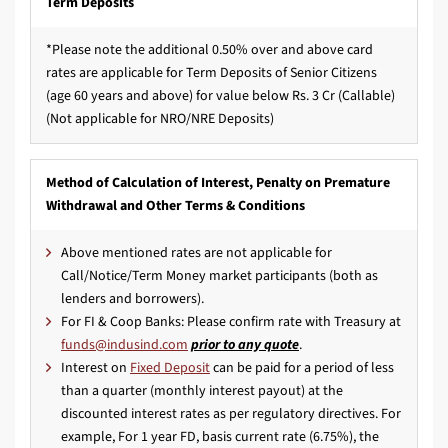
Term Deposits
*Please note the additional 0.50% over and above card
rates are applicable for Term Deposits of Senior Citizens
(age 60 years and above) for value below Rs. 3 Cr (Callable)
(Not applicable for NRO/NRE Deposits)
Method of Calculation of Interest, Penalty on Premature
Withdrawal and Other Terms & Conditions
Above mentioned rates are not applicable for
Call/Notice/Term Money market participants (both as
lenders and borrowers).
For FI & Coop Banks: Please confirm rate with Treasury at
prior to any quote
.
Interest on
Fixed Deposit
can be paid for a period of less
than a quarter (monthly interest payout) at the
discounted interest rates as per regulatory directives. For
example, For 1 year FD, basis current rate (6.75%), the