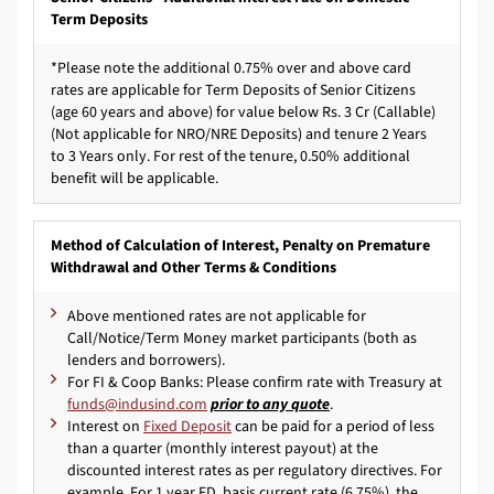
Term Deposits
*Please note the additional 0.75% over and above card
rates are applicable for Term Deposits of Senior Citizens
(age 60 years and above) for value below Rs. 3 Cr (Callable)
(Not applicable for NRO/NRE Deposits) and tenure 2 Years
to 3 Years only. For rest of the tenure, 0.50% additional
benefit will be applicable.
Method of Calculation of Interest, Penalty on Premature
Withdrawal and Other Terms & Conditions
Above mentioned rates are not applicable for
Call/Notice/Term Money market participants (both as
lenders and borrowers).
For FI & Coop Banks: Please confirm rate with Treasury at
prior to any quote
.
Interest on
Fixed Deposit
can be paid for a period of less
than a quarter (monthly interest payout) at the
discounted interest rates as per regulatory directives. For
example, For 1 year FD, basis current rate (6.75%), the