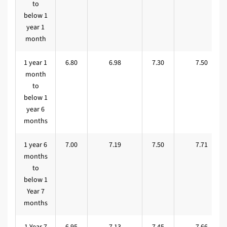
to
below 1
year 1
month
1 year 1
6.80
6.98
7.30
7.50
month
to
below 1
year 6
months
1 year 6
7.00
7.19
7.50
7.71
months
to
below 1
Year 7
months
1 Year 7
6.95
7.13
7.45
7.66