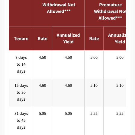
Withdrawal Not
Premature
Allowed***
Withdrawal Not
Allowed***
Annualized
Annualized
Tenure
Rate
Rate
Yield
Yield
7 days
4.50
4.50
5.00
5.00
to 14
days
15 days
4.60
4.60
5.10
5.10
to 30
days
31 days
5.05
5.05
5.55
5.55
to 45
days