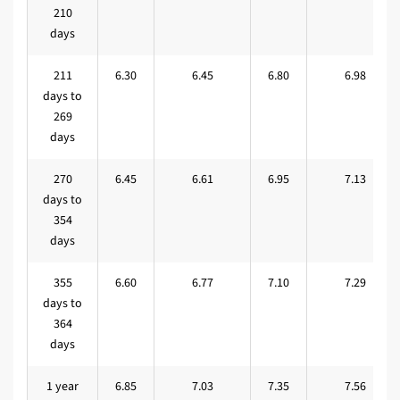
210
days
211
6.30
6.45
6.80
6.98
days to
269
days
270
6.45
6.61
6.95
7.13
days to
354
days
355
6.60
6.77
7.10
7.29
days to
364
days
1 year
6.85
7.03
7.35
7.56