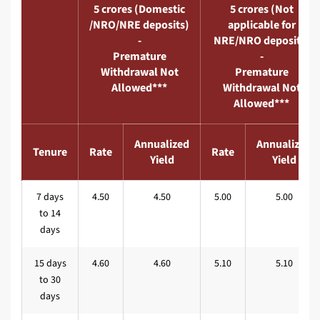
5 crores (Domestic
5 crores (Not
/NRO/NRE deposits)
applicable for
-
NRE/NRO deposits)
Premature
-
Withdrawal Not
Premature
Allowed***
Withdrawal Not
Allowed***
Annualized
Annualized
Tenure
Rate
Rate
Yield
Yield
7 days
4.50
4.50
5.00
5.00
to 14
days
15 days
4.60
4.60
5.10
5.10
to 30
days