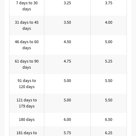
7 days to 30
3.25
3.75
days
31 days to 45
3.50
4.00
days
46 days to 60
4.50
5.00
days
61 days to 90
4.75
5.25
days
91 days to
5.00
5.50
120 days
121 days to
5.00
5.50
179 days
180 days
6.00
6.50
181 days to
5.75
6.25