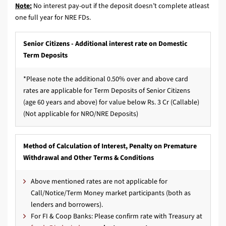
Note:
No interest pay-out if the deposit doesn’t complete atleast
one full year for NRE FDs.
Senior Citizens - Additional interest rate on Domestic
Term Deposits
*Please note the additional 0.50% over and above card
rates are applicable for Term Deposits of Senior Citizens
(age 60 years and above) for value below Rs. 3 Cr (Callable)
(Not applicable for NRO/NRE Deposits)
Method of Calculation of Interest, Penalty on Premature
Withdrawal and Other Terms & Conditions
Above mentioned rates are not applicable for
Call/Notice/Term Money market participants (both as
lenders and borrowers).
For FI & Coop Banks: Please confirm rate with Treasury at