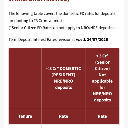
The following table covers the domestic FD rates for deposits
amounting to ₹3 Crore at most:
(*Senior Citizen FD Rates do not apply to NRO/NRE deposits)
Term Deposit Interest Rates revision is
w.e.f. 24/07/2026
< 3 Cr*
(Senior
< 3 Cr* DOMESTIC
Citizen)
(RESIDENT)
Not
NRE/NRO
applicable
deposits
for
NRE/NRO
deposits
Tenure
Rate
Rate