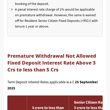
booking of the deposit.
A penal interest rate charge of 1% would be applicable
on premature withdrawal. However, the same is waived
off for Resident Senior Citizen Fixed Deposits (<₹5Cr) with
tenure 1 year or above.
Premature Withdrawal Not Allowed
Fixed Deposit Interest Rate Above 3
Crs to less than 5 Crs
Term Deposit Interest Rates applicable w.e.f.
25 September
2025
Senior Citizen Rate
3 crore to less than
3 crore to less than