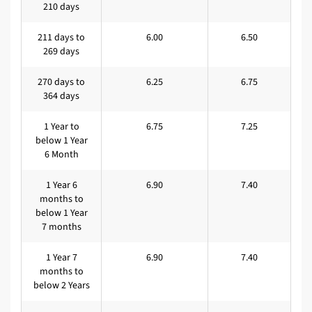
210 days
211 days to
6.00
6.50
269 days
270 days to
6.25
6.75
364 days
1 Year to
6.75
7.25
below 1 Year
6 Month
1 Year 6
6.90
7.40
months to
below 1 Year
7 months
1 Year 7
6.90
7.40
months to
below 2 Years