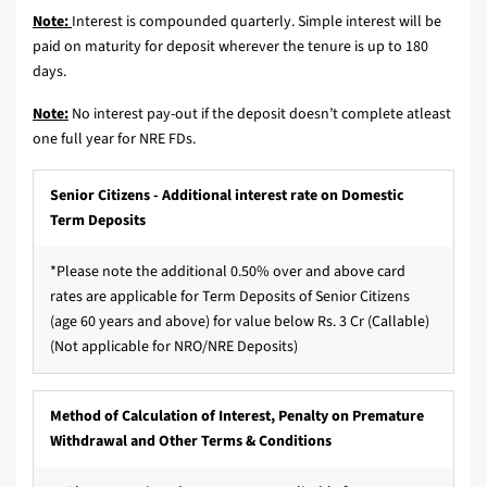
Note:
Interest is compounded quarterly. Simple interest will be
paid on maturity for deposit wherever the tenure is up to 180
days.
Note:
No interest pay-out if the deposit doesn’t complete atleast
one full year for NRE FDs.
Senior Citizens - Additional interest rate on Domestic
Term Deposits
*Please note the additional 0.50% over and above card
rates are applicable for Term Deposits of Senior Citizens
(age 60 years and above) for value below Rs. 3 Cr (Callable)
(Not applicable for NRO/NRE Deposits)
Method of Calculation of Interest, Penalty on Premature
Withdrawal and Other Terms & Conditions