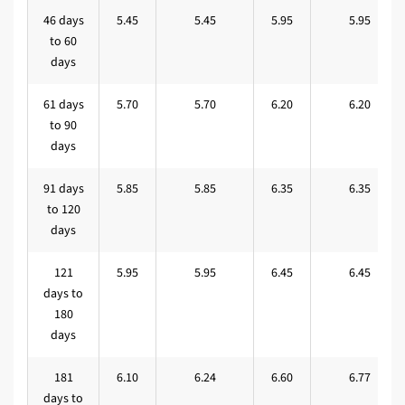
46 days
5.45
5.45
5.95
5.95
to 60
days
61 days
5.70
5.70
6.20
6.20
to 90
days
91 days
5.85
5.85
6.35
6.35
to 120
days
121
5.95
5.95
6.45
6.45
days to
180
days
181
6.10
6.24
6.60
6.77
days to