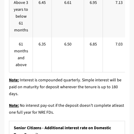
Above 3
6.45
6.61
6.95
7.13
years to
below
61
months
61
6.35
6.50
6.85
7.03
months
and
above
Note:
Interest is compounded quarterly. Simple interest will be
paid on maturity for deposit wherever the tenure is up to 180
days.
Note:
No interest pay-out if the deposit doesn’t complete atleast
one full year for NRE FDs.
Senior Citizens - Additional interest rate on Domestic