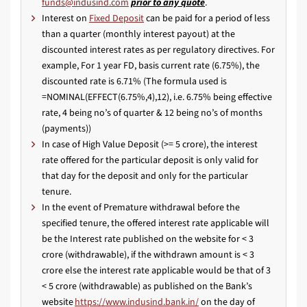
prior to any quote
.
Interest on
Fixed Deposit
can be paid for a period of less
than a quarter (monthly interest payout) at the
discounted interest rates as per regulatory directives. For
example, For 1 year FD, basis current rate (6.75%), the
discounted rate is 6.71% (The formula used is
=NOMINAL(EFFECT(6.75%,4),12), i.e. 6.75% being effective
rate, 4 being no’s of quarter & 12 being no’s of months
(payments))
In case of High Value Deposit (>= 5 crore), the interest
rate offered for the particular deposit is only valid for
that day for the deposit and only for the particular
tenure.
In the event of Premature withdrawal before the
specified tenure, the offered interest rate applicable will
be the Interest rate published on the website for < 3
crore (withdrawable), if the withdrawn amount is < 3
crore else the interest rate applicable would be that of 3
< 5 crore (withdrawable) as published on the Bank’s
website
https://www.indusind.bank.in/
on the day of