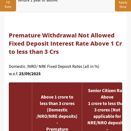
tenure 1 year or above.
FD
Apply
Rate
Now
Premature Withdrawal Not Allowed
Fixed Deposit Interest Rate Above 1 Cr
to less than 3 Crs
Domestic /NRO/ NRE Fixed Deposit Rates (all in %)
w.e.f.
25/09/2025
Senior Citizen Rate
Above 1 crore to
Above
less than 3 crores
1 crore to less than
(Domestic
3 crores (Not
/NRO/NRE deposits)
applicable for
-
NRE/NRO deposits)
Premature
-