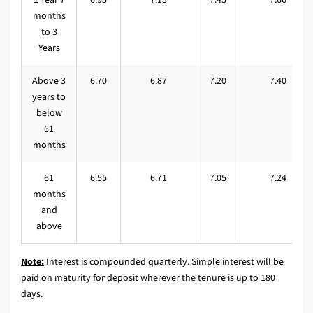
months
to 3
Years
Above 3
6.70
6.87
7.20
7.40
years to
below
61
months
61
6.55
6.71
7.05
7.24
months
and
above
Note:
Interest is compounded quarterly. Simple interest will be
paid on maturity for deposit wherever the tenure is up to 180
days.