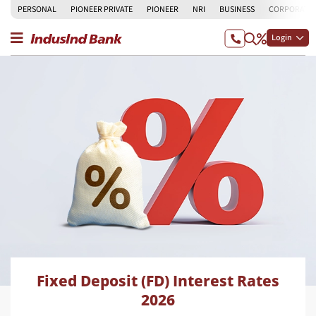
PERSONAL
PIONEER PRIVATE
PIONEER
NRI
BUSINESS
CORPORATE
Login
Fixed Deposit (FD) Interest Rates
2026