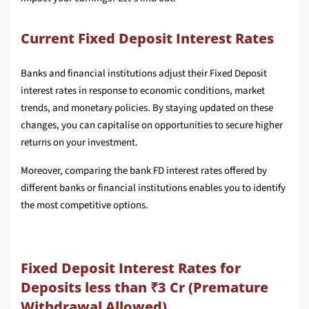
Current Fixed Deposit Interest Rates
Banks and financial institutions adjust their Fixed Deposit
interest rates in response to economic conditions, market
trends, and monetary policies. By staying updated on these
changes, you can capitalise on opportunities to secure higher
returns on your investment.
Moreover, comparing the bank FD interest rates offered by
different banks or financial institutions enables you to identify
the most competitive options.
Fixed Deposit Interest Rates for
Deposits less than ₹3 Cr (Premature
Withdrawal Allowed)