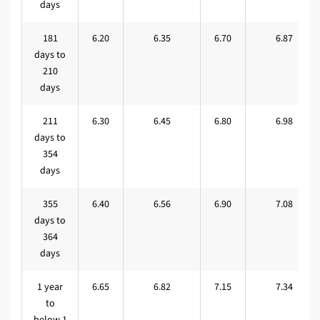
days
181
6.20
6.35
6.70
6.87
days to
210
days
211
6.30
6.45
6.80
6.98
days to
354
days
355
6.40
6.56
6.90
7.08
days to
364
days
1 year
6.65
6.82
7.15
7.34
to
below 1