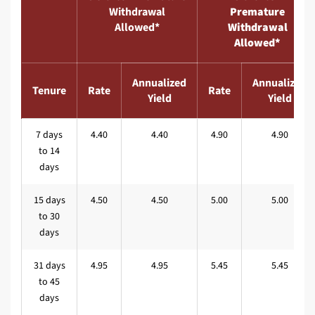
Withdrawal
Premature
Allowed*
Withdrawal
Allowed*
Annualized
Annualized
Tenure
Rate
Rate
Yield
Yield
7 days
4.40
4.40
4.90
4.90
to 14
days
15 days
4.50
4.50
5.00
5.00
to 30
days
31 days
4.95
4.95
5.45
5.45
to 45
days