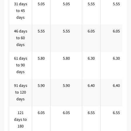
31 days
5.05
5.05
5.55
5.55
to 45
days
46 days
5.55
5.55
6.05
6.05
to 60
days
61 days
5.80
5.80
6.30
6.30
to 90
days
91 days
5.90
5.90
6.40
6.40
to 120
days
121
6.05
6.05
6.55
6.55
days to
180