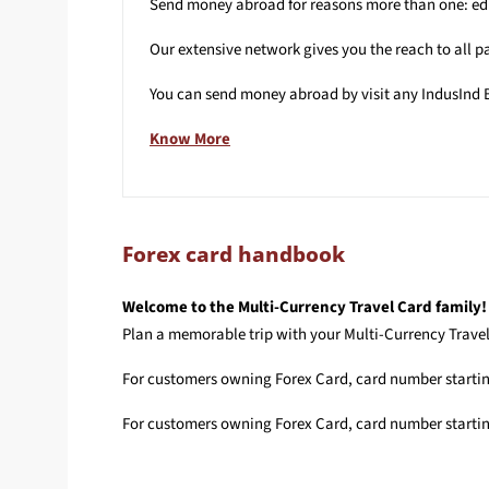
Send money abroad for reasons more than one: educ
Our extensive network gives you the reach to all pa
You can send money abroad by visit any IndusInd B
Know More
Forex card handbook
Welcome to the Multi-Currency Travel Card family!
Plan a memorable trip with your Multi-Currency Travel 
For customers owning Forex Card, card number starti
For customers owning Forex Card, card number starti