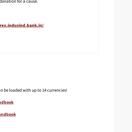
donation for a cause.
orex.indusind.bank.in/
n be loaded with up to 14 currencies!
ndbook
Handbook