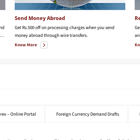
Send Money Abroad
Re
and
Get Rs.500 off on processing charges when you send
Ge
ree Airport transfer worth upto Rs. 1000 & Rs.150 off on card issuance charge
money abroad through wire transfers.
an
Know More
Kn
rex – Online Portal
Foreign Currency Demand Drafts