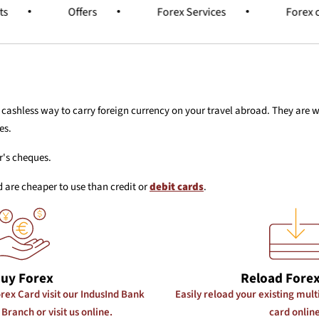
ts
Offers
Forex Services
Forex 
d cashless way to carry foreign currency on your travel abroad. They are
es.
r's cheques.
 are cheaper to use than credit or
debit cards
.
uy Forex
Reload Forex
rex Card visit our IndusInd Bank
Easily reload your existing mul
Branch or visit us online.
card online