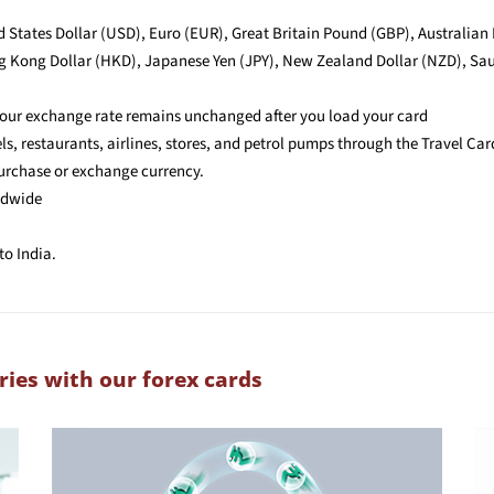
ed States Dollar (USD), Euro (EUR), Great Britain Pound (GBP), Australian
 Kong Dollar (HKD), Japanese Yen (JPY), New Zealand Dollar (NZD), Saud
 your exchange rate remains unchanged after you load your card
, restaurants, airlines, stores, and petrol pumps through the Travel Car
purchase or exchange currency.
ldwide
to India.
ries with our forex cards