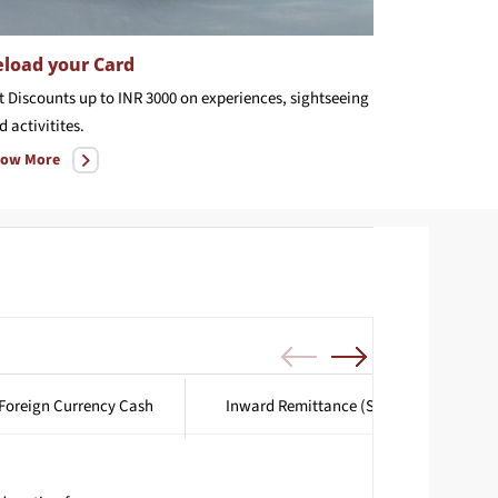
load your Card
t Discounts up to INR 3000 on experiences, sightseeing
d activitites.
ow More
Foreign Currency Cash
Inward Remittance (SWIFT Transfers)