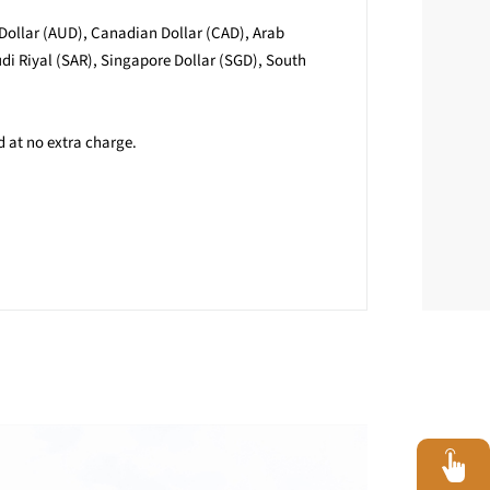
 Dollar (AUD), Canadian Dollar (CAD), Arab
i Riyal (SAR), Singapore Dollar (SGD), South
d at no extra charge.