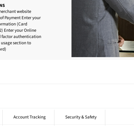
NS
 merchant website
 of Payment Enter your
formation (Card
) Enter your Online
d factor authentication
d usage section to
ord)
Account Tracking
Security & Safety