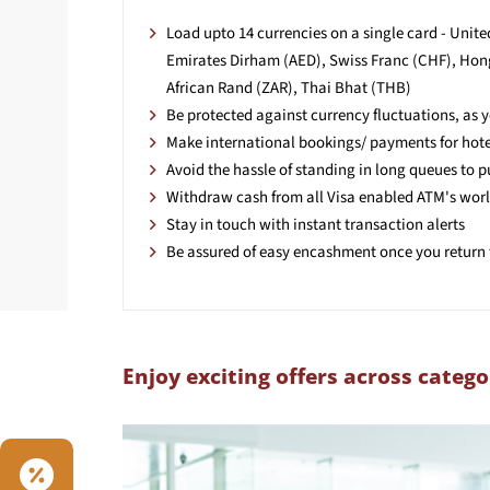
Load upto 14 currencies on a single card - Unit
Emirates Dirham (AED), Swiss Franc (CHF), Hong
African Rand (ZAR), Thai Bhat (THB)
Be protected against currency fluctuations, as
Make international bookings/ payments for hotels
Avoid the hassle of standing in long queues to 
Withdraw cash from all Visa enabled ATM's wor
Stay in touch with instant transaction alerts
Be assured of easy encashment once you return 
Enjoy exciting offers across catego