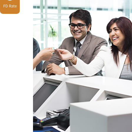
FD Rate