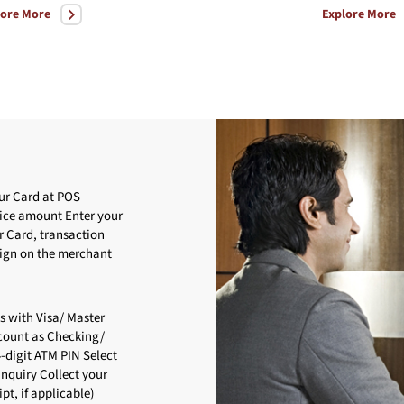
lore More
Explore More
ur Card at POS
oice amount Enter your
r Card, transaction
Sign on the merchant
s with Visa/ Master
ccount as Checking/
4-digit ATM PIN Select
nquiry Collect your
pt, if applicable)