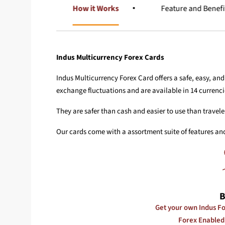
Overview
How it Works
Feature and Benefi
Indus Multicurrency Forex Cards
Indus Multicurrency Forex Card offers a safe, easy, an
exchange fluctuations and are available in 14 currenci
They are safer than cash and easier to use than travele
Our cards come with a assortment suite of features and
B
Get your own Indus Fo
Forex Enabled 