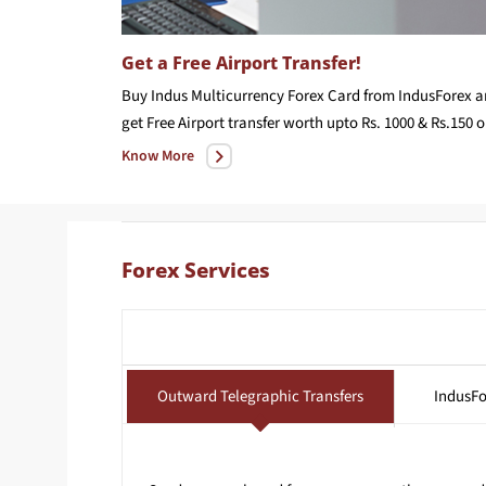
Get a Free Airport Transfer!
Buy Indus Multicurrency Forex Card from IndusForex 
get F
Know More
Forex Services
Outward Telegraphic Transfers
IndusFo