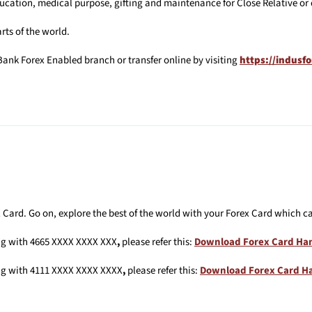
ation, medical purpose, gifting and maintenance for Close Relative or 
rts of the world.
ank Forex Enabled branch or transfer online by visiting
https://indusf
Card. Go on, explore the best of the world with your Forex Card which ca
ng with 4665 XXXX XXXX XXX
,
please refer this:
Download Forex Card Ha
ng with 4111 XXXX XXXX XXXX
,
please refer this:
Download Forex Card 