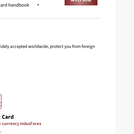
APPLY NOW
card handbook
Terms And Conditions
FAQ
 widely accepted worldwide, protect you from foreign
 Card
ti-currency IndusForex
.