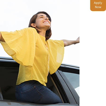
Apply
Now