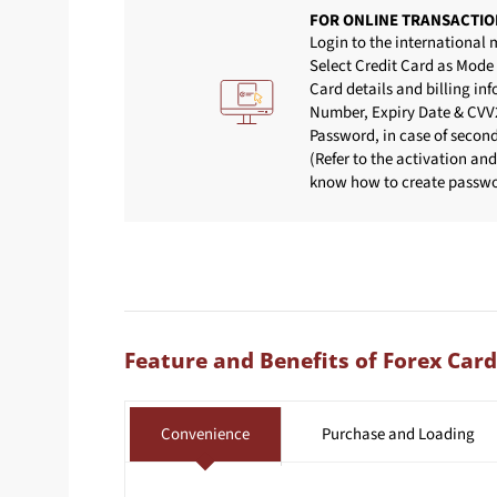
FOR ONLINE TRANSACTIO
Login to the international
Select Credit Card as Mode
Card details and billing in
Number, Expiry Date & CVV2
Password, in case of secon
(Refer to the activation an
know how to create passw
Feature and Benefits of Forex Card
Convenience
Purchase and Loading