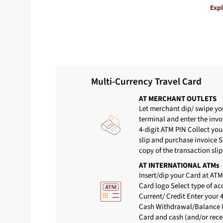
Exp
Multi-Currency Travel Card
AT MERCHANT OUTLETS
Let merchant dip/ swipe yo
terminal and enter the inv
4-digit ATM PIN Collect you
slip and purchase invoice 
copy of the transaction slip
AT INTERNATIONAL ATMs
Insert/dip your Card at ATM
Card logo Select type of a
Current/ Credit Enter your 
Cash Withdrawal/Balance I
Card and cash (and/or recei