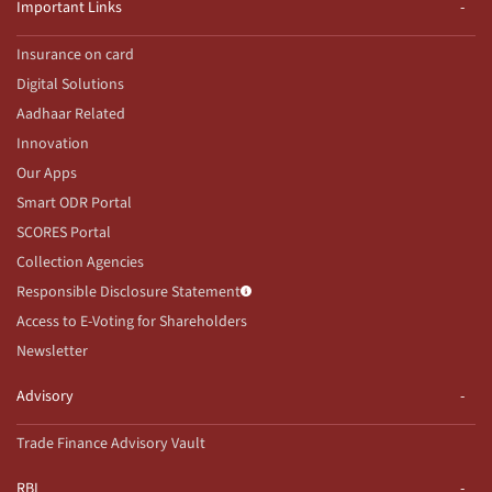
Important Links
Insurance on card
Digital Solutions
Aadhaar Related
Innovation
Our Apps
Smart ODR Portal
SCORES Portal
Collection Agencies
Responsible Disclosure Statement
Access to E-Voting for Shareholders
Newsletter
Advisory
Trade Finance Advisory Vault
RBI