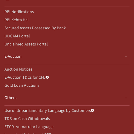
RBI Notifications
RBI Kehta Hai
Secured Assets Possessed By Bank
UDGAM Portal
Unclaimed Assets Portal
E-Auction
Auction Notices
E-Auction T&Cs for CFD
Gold Loan Auctions
Others
Use of Unparliamentary Language by Customers
TDS on Cash Withdrawals
ETCD- vernacular Language