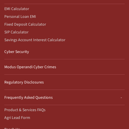
EMI Calculator
Personal Loan EMI
Fixed Deposit Calculator
SIP Calculator
Savings Account Interest Calculator
Cyber Security
Modus Operandi Cyber Crimes
Regulatory Disclosures
Frequently Asked Questions
Product & Services FAQs
Agri Lead Form