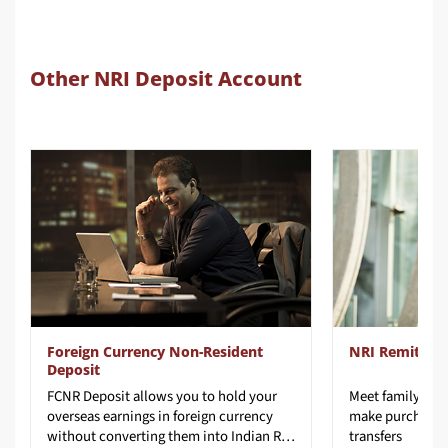
Other NRI Deposit Account
Foreign Currency Non-Resident
NRI Remit To 
Deposit
FCNR Deposit allows you to hold your
Meet family nee
overseas earnings in foreign currency
make purchases
without converting them into Indian Rupees and protect it from exchange rate risk.
transfers