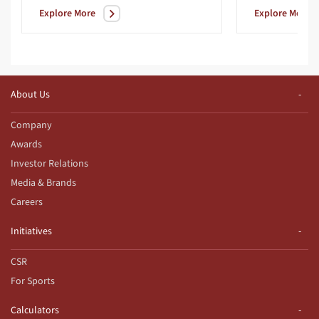
Explore More
Explore More
About Us
Company
Awards
Investor Relations
Media & Brands
Careers
Initiatives
CSR
For Sports
Calculators