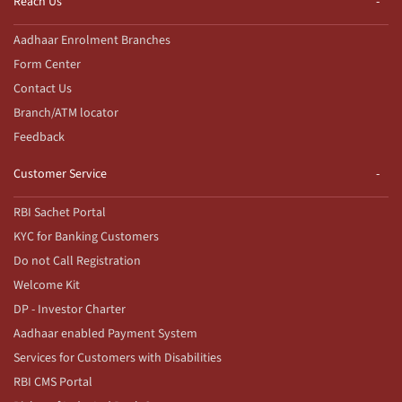
Reach Us
Aadhaar Enrolment Branches
Form Center
Contact Us
Branch/ATM locator
Feedback
Customer Service
RBI Sachet Portal
KYC for Banking Customers
Do not Call Registration
Welcome Kit
DP - Investor Charter
Aadhaar enabled Payment System
Services for Customers with Disabilities
RBI CMS Portal