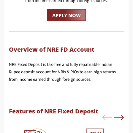
from income earned through foreign sources.
APPLY NOW
Overview of NRE FD Account
NRE Fixed Deposit is tax-free and fully repatriable Indian
Rupee deposit account for NRIs & PIOs to earn high returns
from income earned through foreign sources.
Features of NRE Fixed Deposit