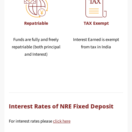
Repatriable
TAX Exempt
Funds are fully and freely
Interest Earned is exempt
repatriable (both principal
from tax in India
and Interest)
Interest Rates of NRE Fixed Deposit
For interest rates please
click here