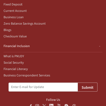
Fixed Deposit
Current Account
Business Loan
Zero Balance Savings Account
Blogs
Checksum Value
Financial Inclusion
What is PMJDY
Social Security
Financial Literacy
Business Correspondent Services
Submit
Follow Us