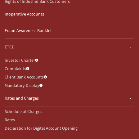
Rights of IndusInd Bank Customers
Inoperative Accounts
Fraud Awareness Booklet
ETCD
Investor Charter
Complaints
Client Bank Accounts
Mandatory Display
Rates and Charges
Schedule of Charges
Rates
Declaration for Digital Account Opening