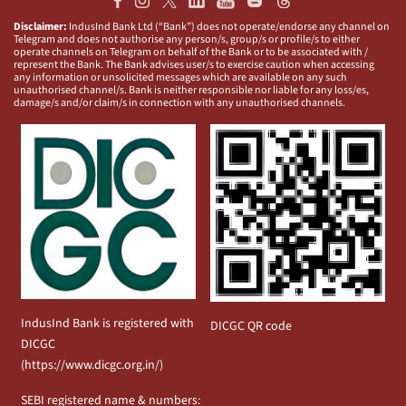
Disclaimer:
IndusInd Bank Ltd (“Bank”) does not operate/endorse any channel on
Telegram and does not authorise any person/s, group/s or profile/s to either
operate channels on Telegram on behalf of the Bank or to be associated with /
represent the Bank. The Bank advises user/s to exercise caution when accessing
any information or unsolicited messages which are available on any such
unauthorised channel/s. Bank is neither responsible nor liable for any loss/es,
damage/s and/or claim/s in connection with any unauthorised channels.
IndusInd Bank is registered with
DICGC QR code
DICGC
(
https://www.dicgc.org.in/
)
SEBI registered name & numbers: