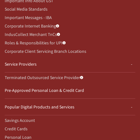
Important Info About GST
Social Media Standards
Important Messages - IBA
Corporate Internet Banking
IndusCollect Merchant TnCs
Roles & Responsibilities for UPI
Corporate Client Servicing Branch Locations
Service Providers
Terminated Outsourced Service Provider
Pre-Approved Personal Loan & Credit Card
Popular Digital Products and Services
Savings Account
Credit Cards
Personal Loan