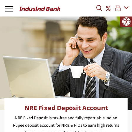
NRE Fixed Deposit Account
NRE Fixed Deposit is tax-free and fully repatriable Indian
Rupee deposit account for NRIs & PIOs to earn high returns