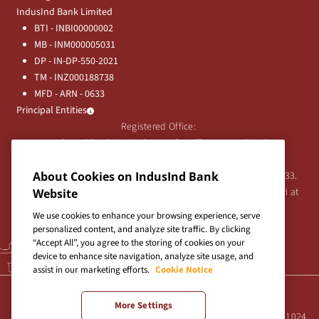
IndusInd Bank Limited
BTI - INBI00000002
MB - INM000005031
DP - IN-DP-550-2021
TM - INZ000188738
MFD - ARN - 0633
Principal Entities
Registered Office:
IndusInd Bank Limited, 2401 Gen. Thimmayya Road
(Cantonment), Pune-411 001, India.
About Cookies on IndusInd Bank
Tel:
020-26343201
/
020-69019000
CIN:L65191PN1994PLC076333.
For any Shareholder's queries or grievances contact Bipin Bihari at
Website
investor@indusind.com
We use cookies to enhance your browsing experience, serve
personalized content, and analyze site traffic. By clicking
“Accept All”, you agree to the storing of cookies on your
device to enhance site navigation, analyze site usage, and
assist in our marketing efforts.
Cookie Notice
Terms & Conditions
|
Privacy Policy
|
Sitemap
More Settings
Site best viewed in IE10+, Firefox 47+, Chrome 55+, Safari 5.0+ at 1024