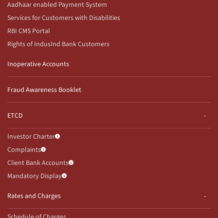
Aadhaar enabled Payment System
Services for Customers with Disabilities
RBI CMS Portal
Rights of IndusInd Bank Customers
Inoperative Accounts
Fraud Awareness Booklet
ETCD
Investor Charter
Complaints
Client Bank Accounts
Mandatory Display
Rates and Charges
Schedule of Charges