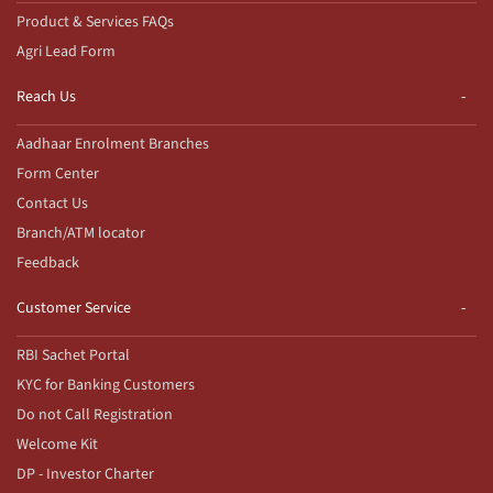
Product & Services FAQs
Agri Lead Form
Reach Us
Aadhaar Enrolment Branches
Form Center
Contact Us
Branch/ATM locator
Feedback
Customer Service
RBI Sachet Portal
KYC for Banking Customers
Do not Call Registration
Welcome Kit
DP - Investor Charter