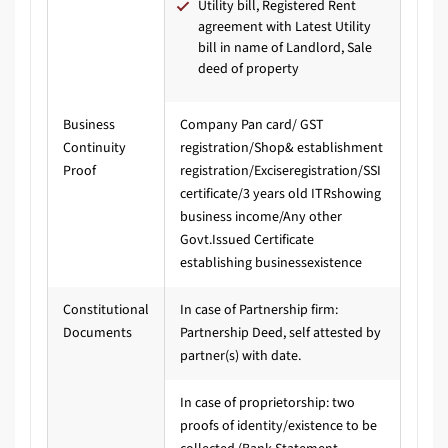
Utility bill, Registered Rent
agreement with Latest Utility
bill in name of Landlord, Sale
deed of property
Business
Company Pan card/ GST
Continuity
registration/Shop& establishment
Proof
registration/Exciseregistration/SSI
certificate/3 years old ITRshowing
business income/Any other
Govt.Issued Certificate
establishing businessexistence
Constitutional
In case of Partnership firm:
Documents
Partnership Deed, self attested by
partner(s) with date.
In case of proprietorship: two
proofs of identity/existence to be