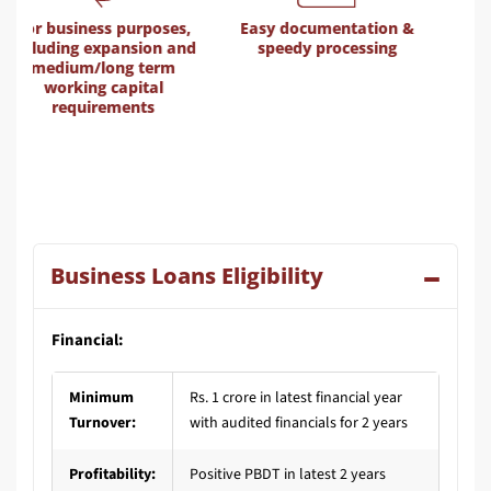
Easy documentation &
Door-step service
d
speedy processing
Business Loans Eligibility
Financial:
Minimum
Rs. 1 crore in latest financial year
Turnover:
with audited financials for 2 years
Profitability:
Positive PBDT in latest 2 years