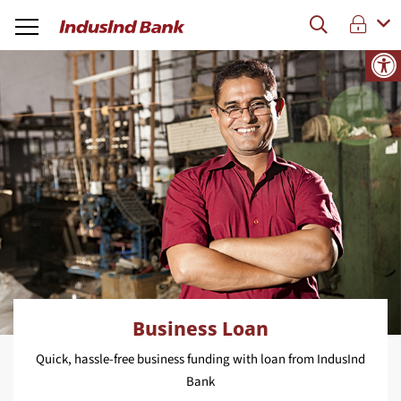
Business Loan
Quick, hassle-free business funding with loan from IndusInd
Bank