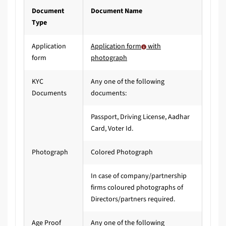
Document
Document Name
Type
Application
Application form
with
form
photograph
KYC
Any one of the following
Documents
documents:
Passport, Driving License, Aadhar
Card, Voter Id.
Photograph
Colored Photograph
In case of company/partnership
firms coloured photographs of
Directors/partners required.
Age Proof
Any one of the following