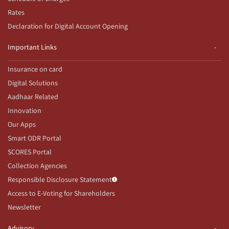
Rates
Declaration for Digital Account Opening
Important Links
Insurance on card
Digital Solutions
Aadhaar Related
Innovation
Our Apps
Smart ODR Portal
SCORES Portal
Collection Agencies
Responsible Disclosure Statement
Access to E-Voting for Shareholders
Newsletter
Advisory