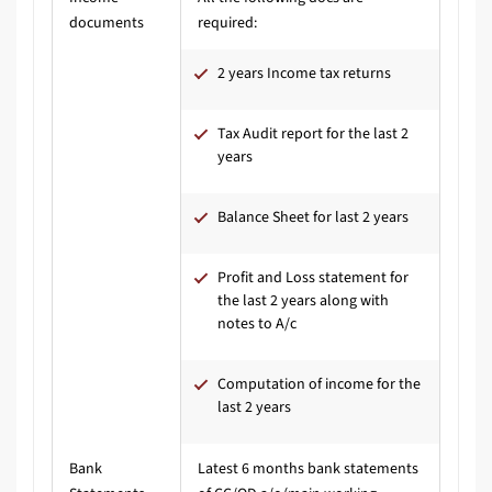
documents
required:
2 years Income tax returns
Tax Audit report for the last 2
years
Balance Sheet for last 2 years
Profit and Loss statement for
the last 2 years along with
notes to A/c
Computation of income for the
last 2 years
Bank
Latest 6 months bank statements