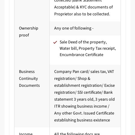
collected (Bank Statement
Acceptable) & KYC documents of
Proprietor also to be collected.
Ownership
Any one of following -
proof
Sale Deed of the property,
Water bill, Property Tax receipt,
Encumbrance Certificate
Business
Company Pan card/ sales tax, VAT
Continuity
registration/ Shop &
Documents
establishment registration/ Excise
registration/ SSI certificate/ Bank
statement 3 years old, 3 years old
ITR showing business income /
Any other Govt. Issued Certificate
establishing business existence
Income
All the following docs are