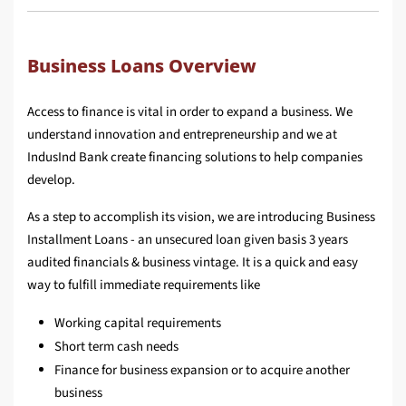
Business Loans Overview
Access to finance is vital in order to expand a business. We
understand innovation and entrepreneurship and we at
IndusInd Bank create financing solutions to help companies
develop.
As a step to accomplish its vision, we are introducing Business
Installment Loans - an unsecured loan given basis 3 years
audited financials & business vintage. It is a quick and easy
way to fulfill immediate requirements like
Working capital requirements
Short term cash needs
Finance for business expansion or to acquire another
business