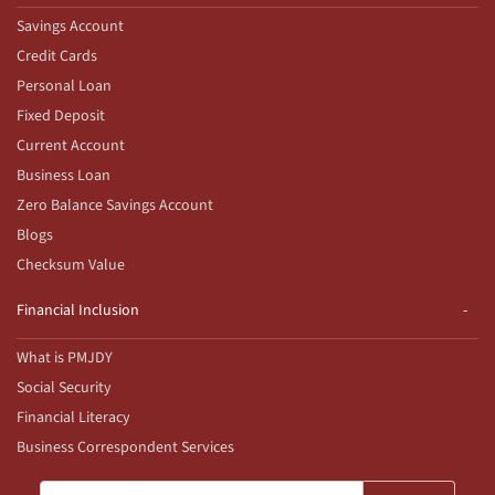
Savings Account
Credit Cards
Personal Loan
Fixed Deposit
Current Account
Business Loan
Zero Balance Savings Account
Blogs
Checksum Value
Financial Inclusion
What is PMJDY
Social Security
Financial Literacy
Business Correspondent Services