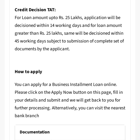
Credit Decision TAT:
For Loan amount upto Rs. 25 Lakhs, application will be
decisioned within 14 working days and for loan amount
greater than Rs. 25 lakhs, same will be decisioned within
45 working days subject to submission of complete set of
documents by the applicant.
How to apply
You can apply for a Business Installment Loan online.
Please click on the Apply Now button on this page, fill in
your details and submit and we will get back to you for
further processing. Alternatively, you can visit the nearest
bank branch
Documentation