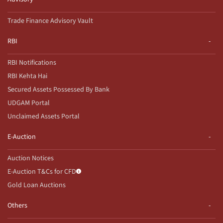
Trade Finance Advisory Vault
RBI
RBI Notifications
RBI Kehta Hai
Secured Assets Possessed By Bank
UDGAM Portal
Unclaimed Assets Portal
E-Auction
Auction Notices
E-Auction T&Cs for CFD
Gold Loan Auctions
Others