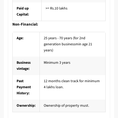
Paid up
>= Rs.10 lakhs
Capital:
Non-Financial:
Age:
25 years - 70 years (for 2nd
generation businessmin age 21
years)
Business
Minimum 3 years
vintage:
Past
12 months clean track for minimum
Payment
4 lakhs loan.
History:
Ownership:
Ownership of property must.