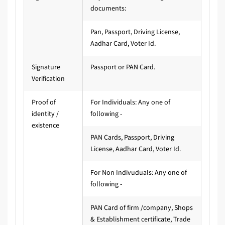
documents:
Pan, Passport, Driving License,
Aadhar Card, Voter Id.
Signature
Passport or PAN Card.
Verification
Proof of
For Individuals: Any one of
identity /
following -
existence
PAN Cards, Passport, Driving
License, Aadhar Card, Voter Id.
For Non Indivuduals: Any one of
following -
PAN Card of firm /company, Shops
& Establishment certificate, Trade