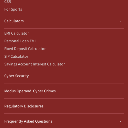
CSR
For Sports
Calculators
EMI Calculator
Personal Loan EMI
Fixed Deposit Calculator
SIP Calculator
Savings Account Interest Calculator
Cyber Security
Modus Operandi Cyber Crimes
Regulatory Disclosures
Frequently Asked Questions