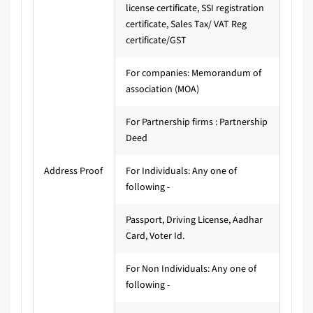
license certificate, SSI registration
certificate, Sales Tax/ VAT Reg
certificate/GST
For companies: Memorandum of
association (MOA)
For Partnership firms : Partnership
Deed
Address Proof
For Individuals: Any one of
following -
Passport, Driving License, Aadhar
Card, Voter Id.
For Non Individuals: Any one of
following -