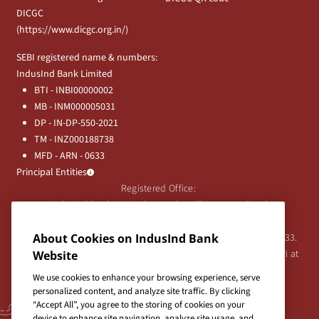
DICGC
(
https://www.dicgc.org.in/
)
SEBI registered name & numbers:
IndusInd Bank Limited
BTI - INBI00000002
MB - INM000005031
DP - IN-DP-550-2021
TM - INZ000188738
MFD - ARN - 0633
Principal Entities
Registered Office:
IndusInd Bank Limited, 2401 Gen. Thimmayya Road
(Cantonment), Pune-411 001, India.
Tel:
020-26343201
/
020-69019000
CIN:L65191PN1994PLC076333.
About Cookies on IndusInd Bank
For any Shareholder's queries or grievances contact Bipin Bihari at
Website
investor@indusind.com
We use cookies to enhance your browsing experience, serve
personalized content, and analyze site traffic. By clicking
“Accept All”, you agree to the storing of cookies on your
device to enhance site navigation, analyze site usage, and