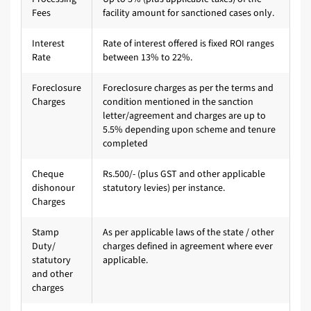
Fees
facility amount for sanctioned cases only.
Interest
Rate of interest offered is fixed ROI ranges
Rate
between 13% to 22%.
Foreclosure
Foreclosure charges as per the terms and
Charges
condition mentioned in the sanction
letter/agreement and charges are up to
5.5% depending upon scheme and tenure
completed
Cheque
Rs.500/- (plus GST and other applicable
dishonour
statutory levies) per instance.
Charges
Stamp
As per applicable laws of the state / other
Duty/
charges defined in agreement where ever
statutory
applicable.
and other
charges