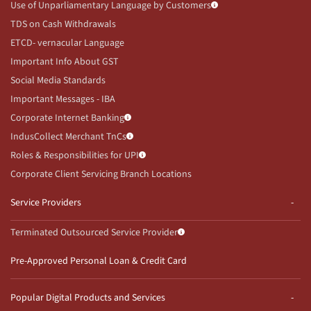
Use of Unparliamentary Language by Customers
TDS on Cash Withdrawals
ETCD- vernacular Language
Important Info About GST
Social Media Standards
Important Messages - IBA
Corporate Internet Banking
IndusCollect Merchant TnCs
Roles & Responsibilities for UPI
Corporate Client Servicing Branch Locations
Service Providers
Terminated Outsourced Service Provider
Pre-Approved Personal Loan & Credit Card
Popular Digital Products and Services