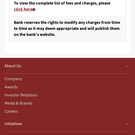
To view the complete list of fees and charges, please
click here
Bank reserves the rights to modify any charges from time
to time as it may deem appropriate and will publish them
on the bank's website.
About Us
Company
Awards
Investor Relations
Media & Brands
Careers
Initiatives