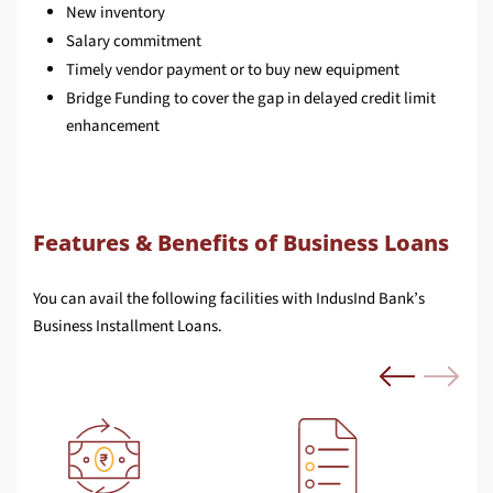
New inventory
Salary commitment
Timely vendor payment or to buy new equipment
Bridge Funding to cover the gap in delayed credit limit
enhancement
Features & Benefits of Business Loans
You can avail the following facilities with IndusInd Bank’s
Business Installment Loans.