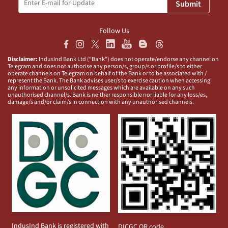
Submit
Follow Us
Disclaimer:
IndusInd Bank Ltd (“Bank”) does not operate/endorse any channel on
Telegram and does not authorise any person/s, group/s or profile/s to either
operate channels on Telegram on behalf of the Bank or to be associated with /
represent the Bank. The Bank advises user/s to exercise caution when accessing
any information or unsolicited messages which are available on any such
unauthorised channel/s. Bank is neither responsible nor liable for any loss/es,
damage/s and/or claim/s in connection with any unauthorised channels.
IndusInd Bank is registered with
DICGC QR code