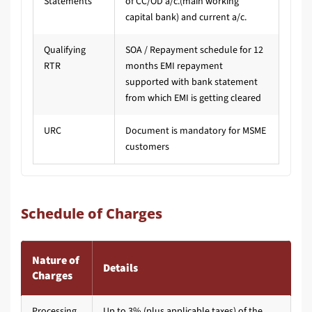
Statements
of CC/OD a/c.(main working
capital bank) and current a/c.
Qualifying
SOA / Repayment schedule for 12
RTR
months EMI repayment
supported with bank statement
from which EMI is getting cleared
URC
Document is mandatory for MSME
customers
Schedule of Charges
Nature of
Details
Charges
Processing
Up to 3% (plus applicable taxes) of the